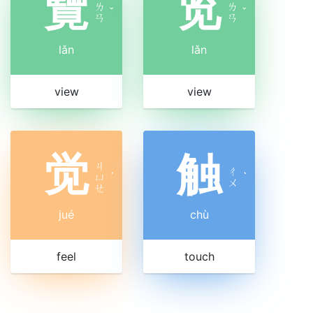
覽
览
ㄌ
ㄌ
ˇ
ˇ
ㄢ
ㄢ
lǎn
lǎn
view
view
觉
触
ㄐ
ㄔ
ㄩ
ˊ
ˋ
ㄨ
ㄝ
jué
chù
feel
touch