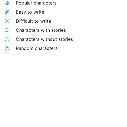
Popular characters
Easy to write
Difficult to write
Characters with stories
Characters without stories
Random characters