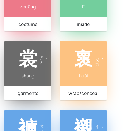
zhuāng
lǐ
costume
inside
裳
褱
ㄏ
ㄕ
˙
ㄨ
ˊ
ㄤ
ㄞ
shang
huái
garments
wrap/conceal
褲
襯
ㄎ
ㄔ
ˋ
ˋ