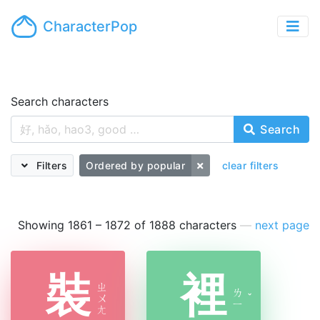
CharacterPop
Search characters
Search
Filters
Ordered by popular
clear filters
Showing 1861 – 1872 of 1888 characters
—
next page
裝
裡
ㄓ
ㄌ
ㄨ
ˇ
ㄧ
ㄤ