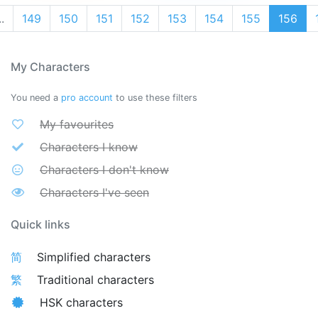
..
149
150
151
152
153
154
155
156
My Characters
You need a
pro account
to use these filters
My favourites
Characters I know
Characters I don't know
Characters I've seen
Quick links
简
Simplified characters
繁
Traditional characters
HSK characters