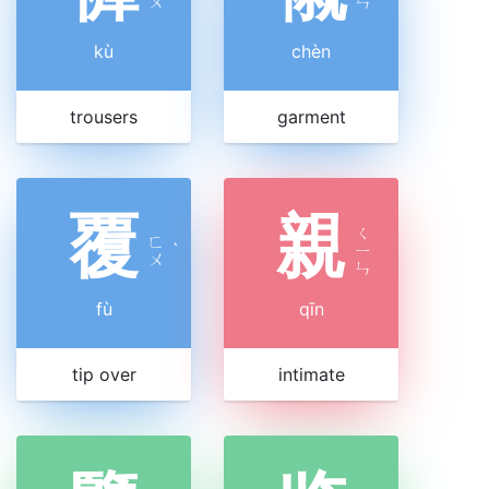
ㄨ
ㄣ
kù
chèn
trousers
garment
覆
親
ㄑ
ㄈ
ˋ
ㄧ
ㄨ
ㄣ
fù
qīn
tip over
intimate