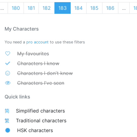
...
180
181
182
183
184
185
186
...
1
My Characters
You need a
pro account
to use these filters
My favourites
Characters I know
Characters I don't know
Characters I've seen
Quick links
简
Simplified characters
繁
Traditional characters
HSK characters