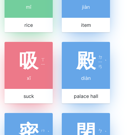
mǐ
jiàn
rice
item
吸
殿
ㄉ
ㄒ
ㄧ
ˋ
ㄧ
ㄢ
xī
diàn
suck
palace hall
密
閉
ㄇ
ㄅ
ˋ
ˋ