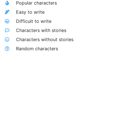
Popular characters
Easy to write
Difficult to write
Characters with stories
Characters without stories
Random characters