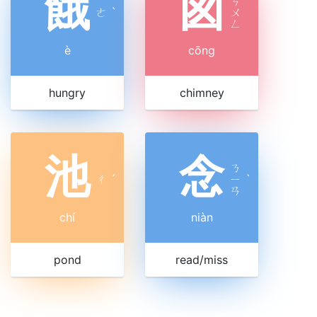
餓
囪
ㄘ
ㄜ
ˋ
ㄨ
ㄥ
è
cōng
hungry
chimney
池
念
ㄋ
ㄔ
ˊ
ㄧ
ˋ
ㄢ
chí
niàn
pond
read/miss