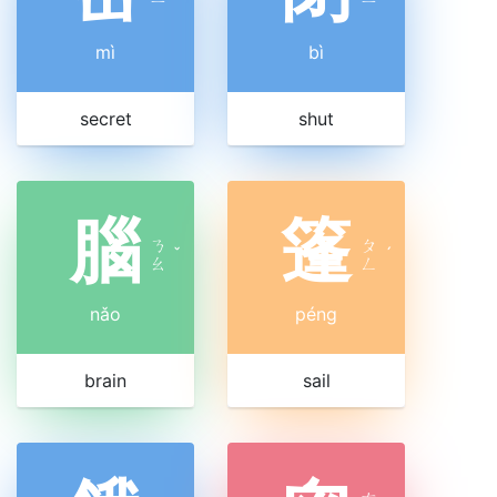
ㄧ
ㄧ
mì
bì
secret
shut
腦
篷
ㄋ
ㄆ
ˇ
ˊ
ㄠ
ㄥ
nǎo
péng
brain
sail