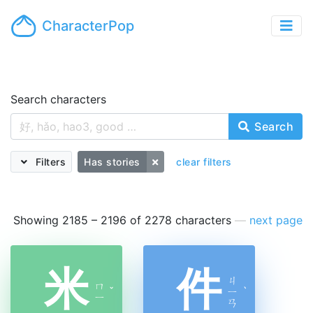
CharacterPop
Search characters
Search
Filters
Has stories
clear filters
Showing 2185 – 2196 of 2278 characters
—
next page
米
件
ㄐ
ㄇ
ˇ
ㄧ
ˋ
ㄧ
ㄢ