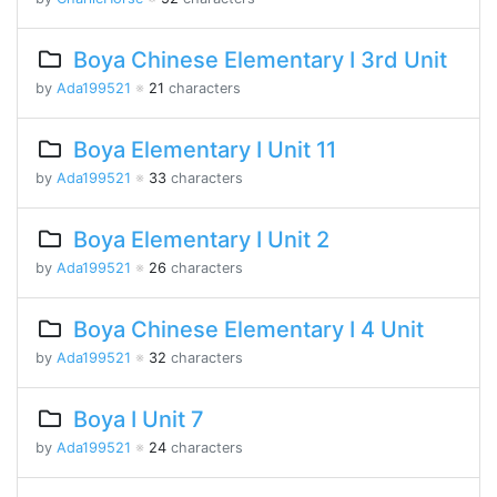
Boya Chinese Elementary I 3rd Unit
by
Ada199521
※
21
characters
Boya Elementary I Unit 11
by
Ada199521
※
33
characters
Boya Elementary I Unit 2
by
Ada199521
※
26
characters
Boya Chinese Elementary I 4 Unit
by
Ada199521
※
32
characters
Boya I Unit 7
by
Ada199521
※
24
characters