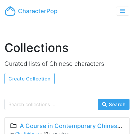
CharacterPop
Collections
Curated lists of Chinese characters
Create Collection
Search
A Course in Contemporary Chinese 2 Lesson 5 Part 2
by
CharlieHorse
※
52
characters