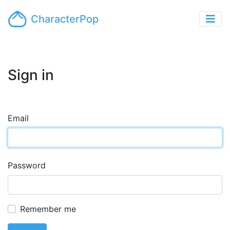
CharacterPop
Sign in
Email
Password
Remember me