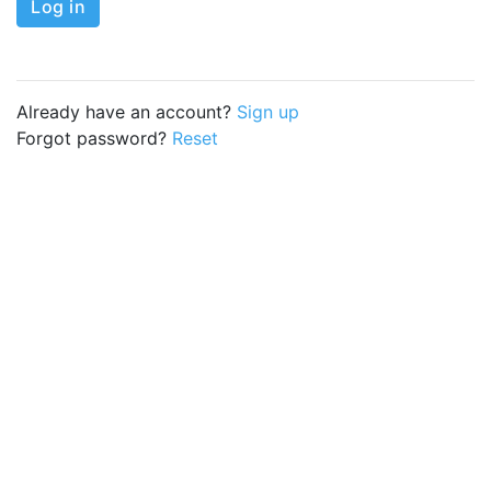
Log in
Already have an account?
Sign up
Forgot password?
Reset