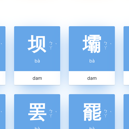
坝
壩
ㄅ
ㄅ
ˋ
ˋ
ˋ
ㄚ
ㄚ
bà
bà
dam
dam
罢
罷
ㄅ
ㄅ
ˋ
ˋ
ˋ
ㄚ
ㄚ
bà
bà