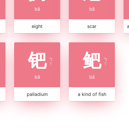
bā
bā
eight
scar
钯
鲃
ㄅ
ㄅ
ㄚ
ㄚ
bā
bā
palladium
a kind of fish