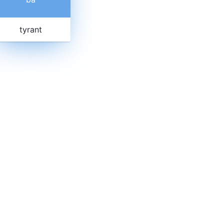
tyrant