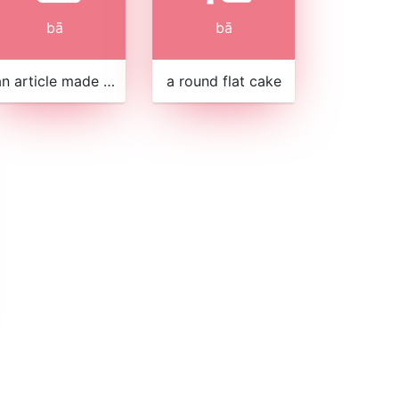
bā
bā
an article made of bamboo strips
a round flat cake