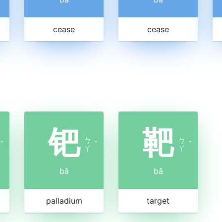
cease
cease
钯
靶
ㄅ
ㄅ
ˇ
ˇ
ˇ
ㄚ
ㄚ
bǎ
bǎ
palladium
target