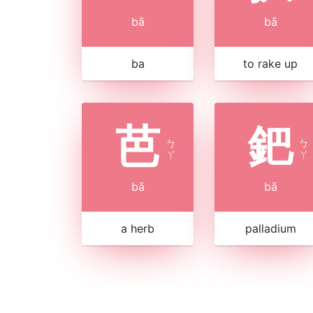
bā
bā
ba
to rake up
芭
鈀
ㄅ
ㄅ
ㄚ
ㄚ
bā
bā
a herb
palladium