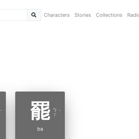
Characters
Stories
Collections
Radi
罷
ㄅ
˙
˙
ㄚ
ba