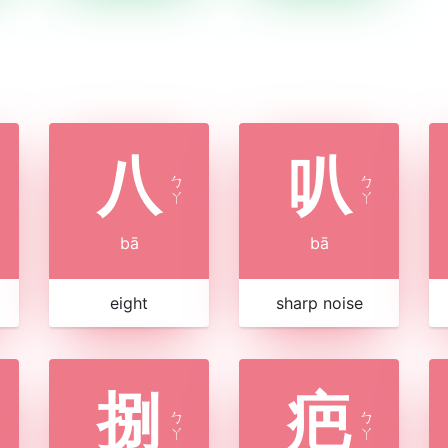
八
叭
ㄅ
ㄅ
ㄚ
ㄚ
bā
bā
eight
sharp noise
捌
疤
ㄅ
ㄅ
ㄚ
ㄚ