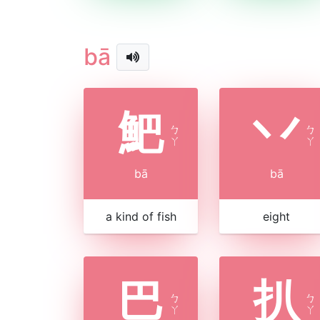
bā
䰾
丷
ㄅ
ㄅ
ㄚ
ㄚ
bā
bā
a kind of fish
eight
巴
扒
ㄅ
ㄅ
ㄚ
ㄚ