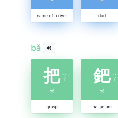
name of a river
dad
bǎ
把
鈀
ㄅ
ㄅ
ˇ
ㄚ
ㄚ
bǎ
bǎ
grasp
palladium