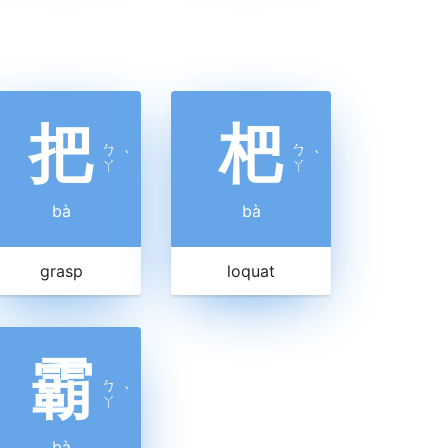
把
杷
ㄅ
ㄅ
ˋ
ˋ
ㄚ
ㄚ
bà
bà
grasp
loquat
霸
ㄅ
ˋ
ㄚ
bà