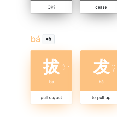
OK?
cease
bá
拔
犮
ㄅ
ㄅ
ˊ
ㄚ
ㄚ
bá
bá
pull up/out
to pull up