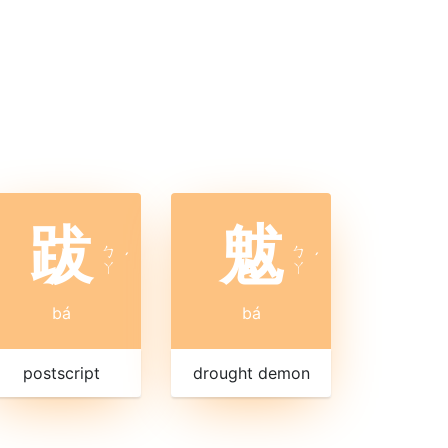
跋
魃
ㄅ
ㄅ
ˊ
ˊ
ㄚ
ㄚ
bá
bá
postscript
drought demon