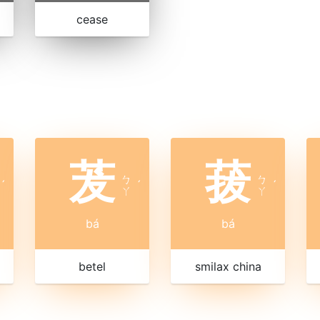
cease
茇
菝
ㄅ
ㄅ
ˊ
ˊ
ˊ
ㄚ
ㄚ
bá
bá
betel
smilax china