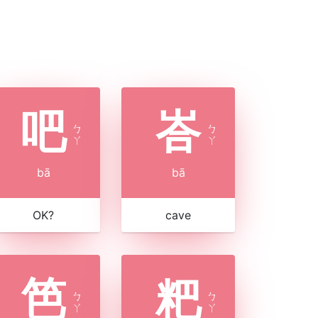
吧
峇
ㄅ
ㄅ
ㄚ
ㄚ
bā
bā
OK?
cave
笆
粑
ㄅ
ㄅ
ㄚ
ㄚ