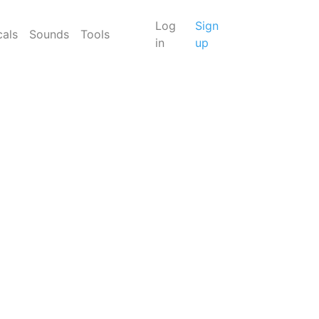
Log
Sign
cals
Sounds
Tools
in
up