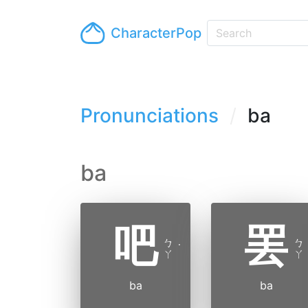
CharacterPop
Pronunciations
ba
ba
吧
罢
ㄅ
ㄅ
˙
ㄚ
ㄚ
ba
ba