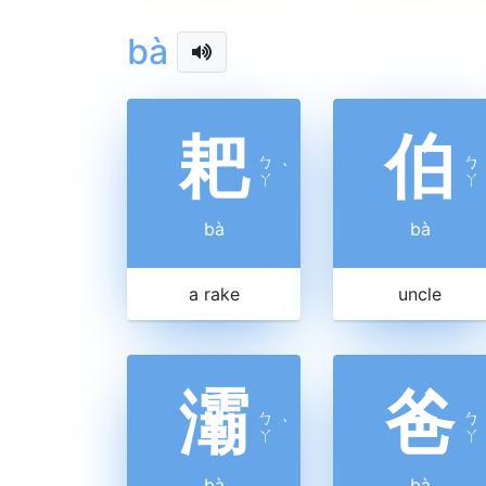
bà
耙
伯
ㄅ
ㄅ
ˋ
ㄚ
ㄚ
bà
bà
a rake
uncle
灞
爸
ㄅ
ㄅ
ˋ
ㄚ
ㄚ
bà
bà