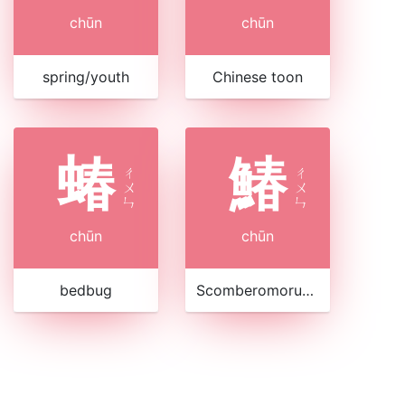
chūn
chūn
spring/youth
Chinese toon
蝽
鰆
ㄔ
ㄔ
ㄨ
ㄨ
ㄣ
ㄣ
chūn
chūn
bedbug
Scomberomorus sinensis