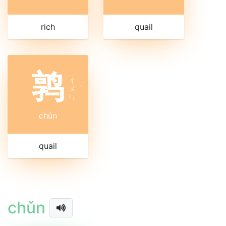
rich
quail
鹑
ㄔ
ㄨ
ˊ
ㄣ
chún
quail
chǔn