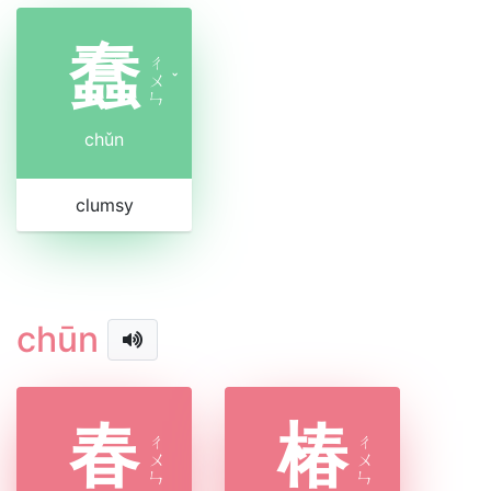
蠢
ㄔ
ㄨ
ˇ
ㄣ
chǔn
clumsy
chūn
春
椿
ㄔ
ㄔ
ㄨ
ㄨ
ㄣ
ㄣ