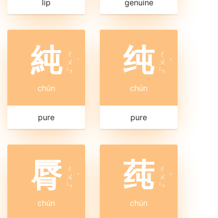
lip
genuine
純
纯
ㄔ
ㄔ
ㄨ
ˊ
ㄨ
ˊ
ㄣ
ㄣ
chún
chún
pure
pure
脣
莼
ㄔ
ㄔ
ㄨ
ˊ
ㄨ
ˊ
ㄣ
ㄣ
chún
chún