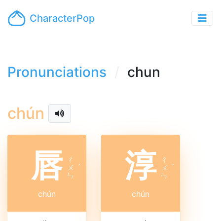
CharacterPop
Pronunciations
chun
chún
唇
淳
ㄔ
ㄔ
ㄨ
ˊ
ㄨ
ˊ
ㄣ
ㄣ
chún
chún