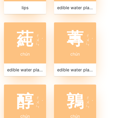
lips
edible water plant
蒓
蓴
ㄔ
ㄔ
ㄨ
ˊ
ㄨ
ˊ
ㄣ
ㄣ
chún
chún
edible water plant
edible water plant
醇
鶉
ㄔ
ㄔ
ㄨ
ˊ
ㄨ
ˊ
ㄣ
ㄣ
chún
chún