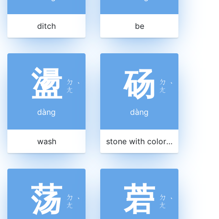
ditch
be
盪
砀
ㄉ
ㄉ
ˋ
ˋ
ㄤ
ㄤ
dàng
dàng
wash
stone with color veins
荡
菪
ㄉ
ㄉ
ˋ
ˋ
ㄤ
ㄤ