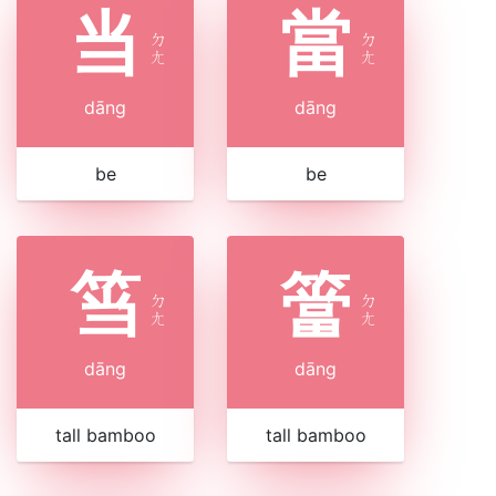
当
當
ㄉ
ㄉ
ㄤ
ㄤ
dāng
dāng
be
be
筜
簹
ㄉ
ㄉ
ㄤ
ㄤ
dāng
dāng
tall bamboo
tall bamboo