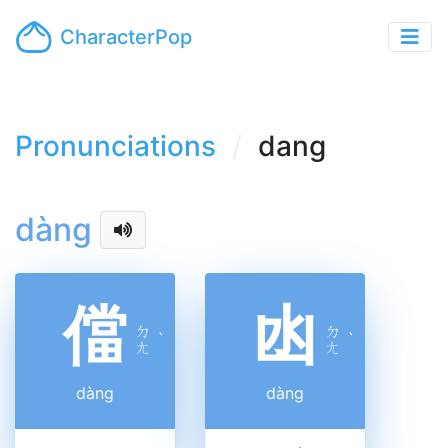
CharacterPop
Pronunciations
dang
dàng
儅
凼
ㄉ
ㄉ
ˋ
ˋ
ㄤ
ㄤ
dàng
dàng