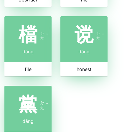
檔
谠
ㄉ
ㄉ
ˇ
ˇ
ㄤ
ㄤ
dǎng
dǎng
file
honest
黨
ㄉ
ˇ
ㄤ
dǎng