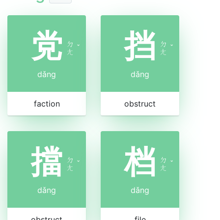
党
挡
ㄉ
ㄉ
ˇ
ˇ
ㄤ
ㄤ
dǎng
dǎng
faction
obstruct
擋
档
ㄉ
ㄉ
ˇ
ˇ
ㄤ
ㄤ
dǎng
dǎng
obstruct
file