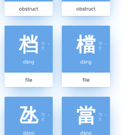
obstruct
obstruct
档
檔
ㄉ
ㄉ
ˋ
ˋ
ㄤ
ㄤ
dàng
dàng
file
file
氹
當
ㄉ
ㄉ
ˋ
ˋ
ㄤ
ㄤ
dàng
dàng