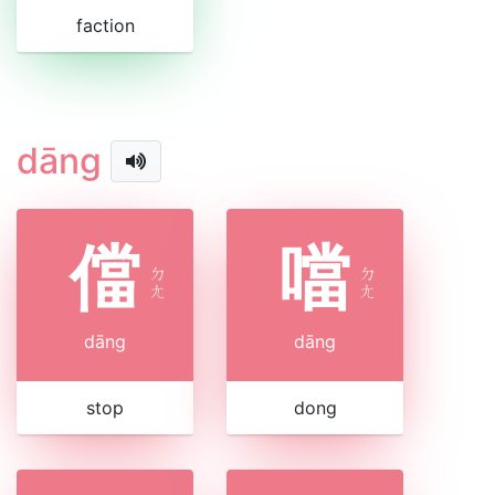
faction
dāng
儅
噹
ㄉ
ㄉ
ㄤ
ㄤ
dāng
dāng
stop
dong