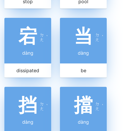
stop
pool
宕
当
ㄉ
ㄉ
ˋ
ˋ
ㄤ
ㄤ
dàng
dàng
dissipated
be
挡
擋
ㄉ
ㄉ
ˋ
ˋ
ㄤ
ㄤ
dàng
dàng