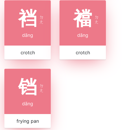
裆
襠
ㄉ
ㄉ
ㄤ
ㄤ
dāng
dāng
crotch
crotch
铛
ㄉ
ㄤ
dāng
frying pan