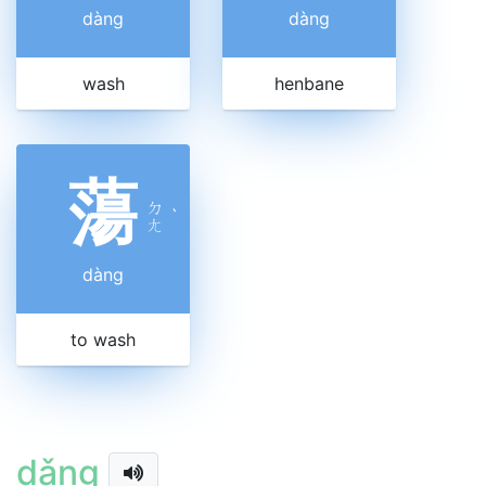
dàng
dàng
wash
henbane
蕩
ㄉ
ˋ
ㄤ
dàng
to wash
dǎng