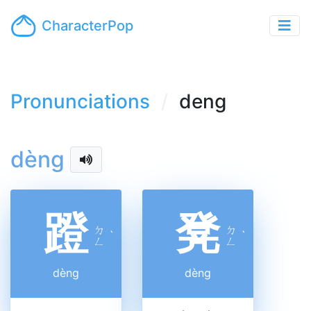
CharacterPop
Pronunciations
deng
dèng
蹬
凳
ㄉ
ㄉ
ˋ
ˋ
ㄥ
ㄥ
dèng
dèng