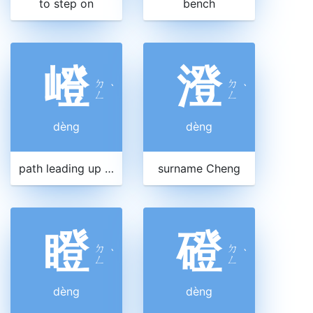
to step on
bench
嶝
澄
ㄉ
ㄉ
ˋ
ˋ
ㄥ
ㄥ
dèng
dèng
path leading up a mountain
surname Cheng
瞪
磴
ㄉ
ㄉ
ˋ
ˋ
ㄥ
ㄥ
dèng
dèng