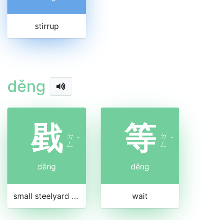
stirrup
děng
戥
等
ㄉ
ㄉ
ˇ
ˇ
ㄥ
ㄥ
děng
děng
small steelyard for weighing money
wait