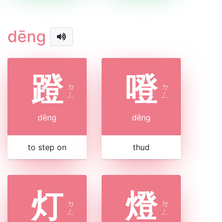
dēng
蹬
噔
ㄉ
ㄉ
ㄥ
ㄥ
dēng
dēng
to step on
thud
灯
燈
ㄉ
ㄉ
ㄥ
ㄥ