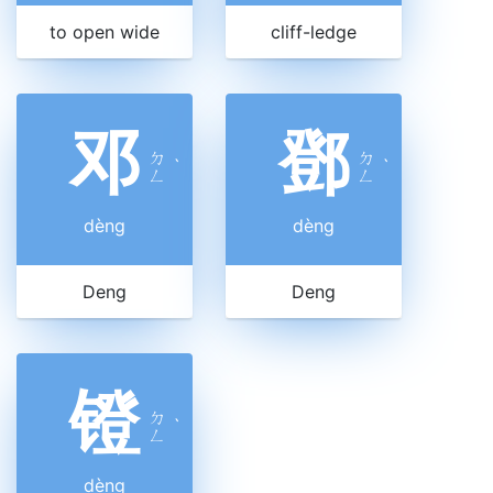
to open wide
cliff-ledge
邓
鄧
ㄉ
ㄉ
ˋ
ˋ
ㄥ
ㄥ
dèng
dèng
Deng
Deng
镫
ㄉ
ˋ
ㄥ
dèng