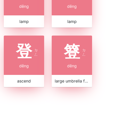
dēng
dēng
lamp
lamp
登
簦
ㄉ
ㄉ
ㄥ
ㄥ
dēng
dēng
ascend
large umbrella for stalls