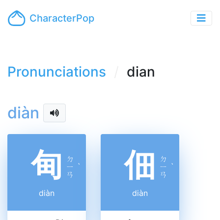
CharacterPop
Pronunciations
dian
diàn
甸
佃
ㄉ
ㄉ
ㄧ
ˋ
ㄧ
ˋ
ㄢ
ㄢ
diàn
diàn