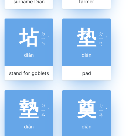
surname Dian
farmer
坫
垫
ㄉ
ㄉ
ㄧ
ˋ
ㄧ
ˋ
ㄢ
ㄢ
diàn
diàn
stand for goblets
pad
墊
奠
ㄉ
ㄉ
ㄧ
ˋ
ㄧ
ˋ
ㄢ
ㄢ
diàn
diàn