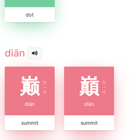
dot
diān
巅
巔
ㄉ
ㄉ
ㄧ
ㄧ
ㄢ
ㄢ
diān
diān
summit
summit