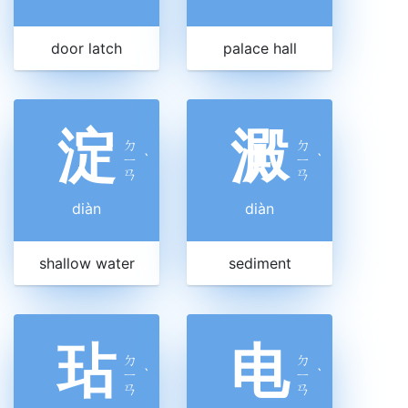
door latch
palace hall
淀
澱
ㄉ
ㄉ
ㄧ
ˋ
ㄧ
ˋ
ㄢ
ㄢ
diàn
diàn
shallow water
sediment
玷
电
ㄉ
ㄉ
ㄧ
ˋ
ㄧ
ˋ
ㄢ
ㄢ