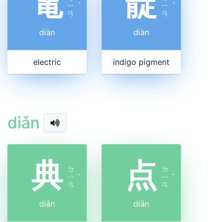
電
靛
ㄧ
ˋ
ㄧ
ˋ
ㄢ
ㄢ
diàn
diàn
electric
indigo pigment
diǎn
典
点
ㄉ
ㄉ
ㄧ
ˇ
ㄧ
ˇ
ㄢ
ㄢ
diǎn
diǎn