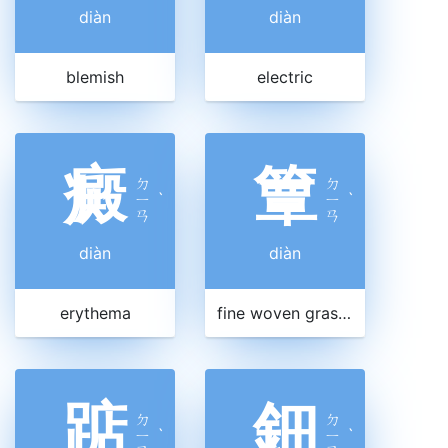
diàn
diàn
blemish
electric
癜
簟
ㄉ
ㄉ
ㄧ
ˋ
ㄧ
ˋ
ㄢ
ㄢ
diàn
diàn
erythema
fine woven grass mat
踮
鈿
ㄉ
ㄉ
ㄧ
ˋ
ㄧ
ˋ