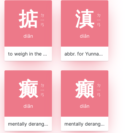
掂
滇
ㄉ
ㄉ
ㄧ
ㄧ
ㄢ
ㄢ
diān
diān
to weigh in the hand
abbr. for Yunnan Province 雲南|云南 in southwest China
癫
癲
ㄉ
ㄉ
ㄧ
ㄧ
ㄢ
ㄢ
diān
diān
mentally deranged
mentally deranged