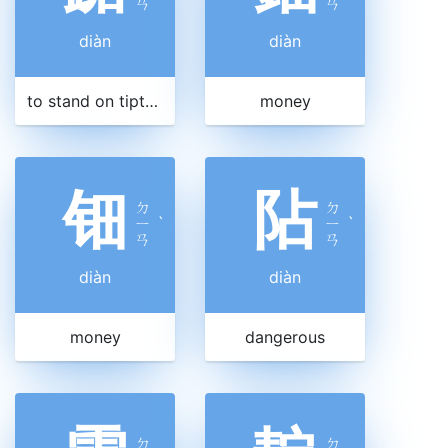
ㄢ
ㄢ
diàn
diàn
to stand on tiptoe
money
钿
阽
ㄉ
ㄉ
ㄧ
ˋ
ㄧ
ˋ
ㄢ
ㄢ
diàn
diàn
money
dangerous
ㄉ
ㄉ