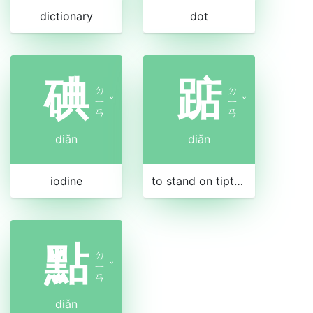
dictionary
dot
碘
踮
ㄉ
ㄉ
ㄧ
ˇ
ㄧ
ˇ
ㄢ
ㄢ
diǎn
diǎn
iodine
to stand on tiptoe
點
ㄉ
ㄧ
ˇ
ㄢ
diǎn