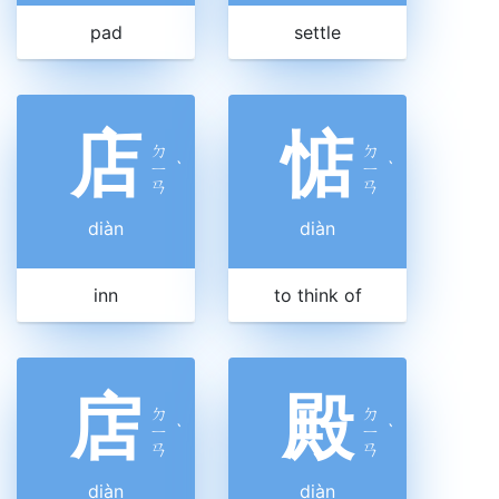
pad
settle
店
惦
ㄉ
ㄉ
ㄧ
ˋ
ㄧ
ˋ
ㄢ
ㄢ
diàn
diàn
inn
to think of
扂
殿
ㄉ
ㄉ
ㄧ
ˋ
ㄧ
ˋ
ㄢ
ㄢ
diàn
diàn