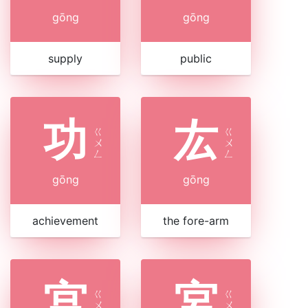
gōng
gōng
supply
public
功
厷
ㄍ
ㄍ
ㄨ
ㄨ
ㄥ
ㄥ
gōng
gōng
achievement
the fore-arm
宫
宮
ㄍ
ㄍ
ㄨ
ㄨ