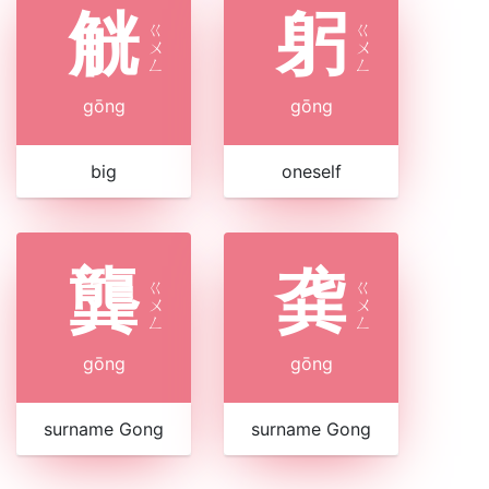
觥
躬
ㄍ
ㄍ
ㄨ
ㄨ
ㄥ
ㄥ
gōng
gōng
big
oneself
龔
龚
ㄍ
ㄍ
ㄨ
ㄨ
ㄥ
ㄥ
gōng
gōng
surname Gong
surname Gong