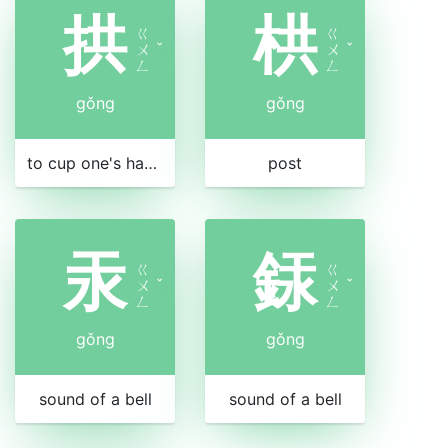
拱
栱
ㄍ
ㄍ
ㄨ
ˇ
ㄨ
ˇ
ㄥ
ㄥ
gǒng
gǒng
to cup one's hands in salute
post
汞
銾
ㄍ
ㄍ
ㄨ
ˇ
ㄨ
ˇ
ㄥ
ㄥ
gǒng
gǒng
sound of a bell
sound of a bell