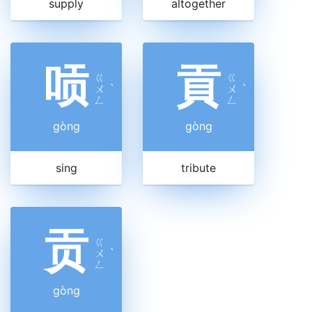
supply
altogether
唝
貢
ㄍ
ㄍ
ㄨ
ˋ
ㄨ
ˋ
ㄥ
ㄥ
gòng
gòng
sing
tribute
贡
ㄍ
ㄨ
ˋ
ㄥ
gòng