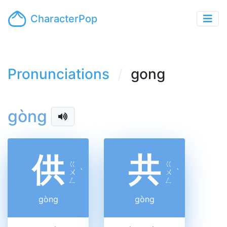
CharacterPop
Pronunciations
gong
gòng
供
共
ㄍ
ㄍ
ㄨ
ˋ
ㄨ
ˋ
ㄥ
ㄥ
gòng
gòng