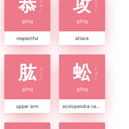
恭
攻
ㄍ
ㄍ
ㄨ
ㄨ
ㄥ
ㄥ
gōng
gōng
respectful
attack
肱
蚣
ㄍ
ㄍ
ㄨ
ㄨ
ㄥ
ㄥ
gōng
gōng
upper arm
scolopendra centipede