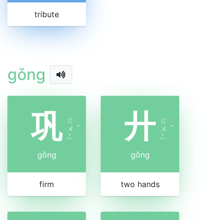
tribute
gǒng
巩
廾
ㄍ
ㄍ
ㄨ
ˇ
ㄨ
ˇ
ㄥ
ㄥ
gǒng
gǒng
firm
two hands