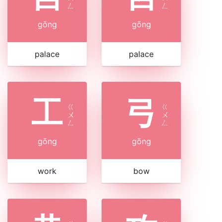
ㄥ
ㄥ
gōng
gōng
palace
palace
工
弓
ㄍ
ㄍ
ㄨ
ㄨ
ㄥ
ㄥ
gōng
gōng
work
bow