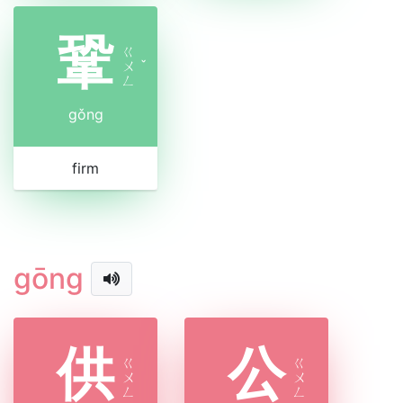
鞏
ㄍ
ㄨ
ˇ
ㄥ
gǒng
firm
gōng
供
公
ㄍ
ㄍ
ㄨ
ㄨ
ㄥ
ㄥ