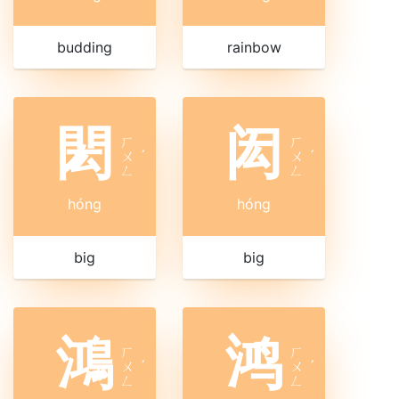
budding
rainbow
閎
闳
ㄏ
ㄏ
ㄨ
ˊ
ㄨ
ˊ
ㄥ
ㄥ
hóng
hóng
big
big
鴻
鸿
ㄏ
ㄏ
ㄨ
ˊ
ㄨ
ˊ
ㄥ
ㄥ