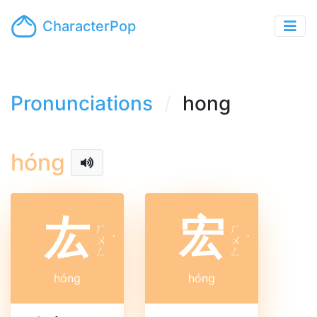
CharacterPop
Pronunciations
hong
hóng
厷
宏
ㄏ
ㄏ
ㄨ
ˊ
ㄨ
ˊ
ㄥ
ㄥ
hóng
hóng