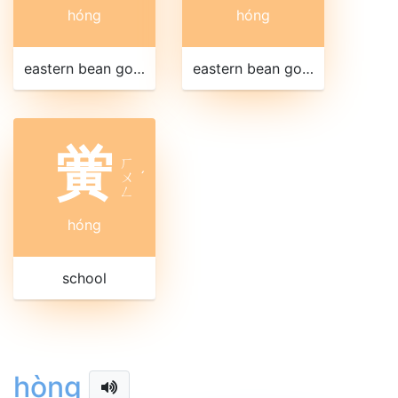
hóng
hóng
eastern bean goose
eastern bean goose
黉
ㄏ
ㄨ
ˊ
ㄥ
hóng
school
hòng