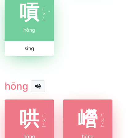
嗊
ㄏ
ㄨ
ˇ
ㄥ
hǒng
sing
hōng
哄
巆
ㄏ
ㄏ
ㄨ
ㄨ
ㄥ
ㄥ
hōng
hōng