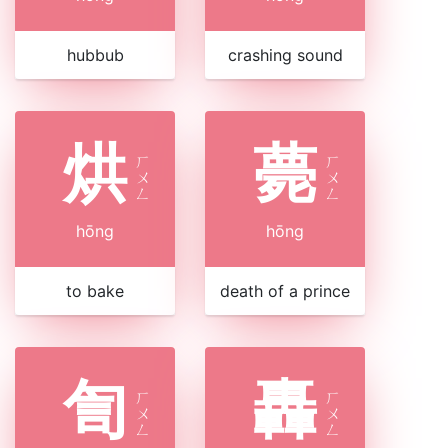
hubbub
crashing sound
烘
薨
ㄏ
ㄏ
ㄨ
ㄨ
ㄥ
ㄥ
hōng
hōng
to bake
death of a prince
訇
轟
ㄏ
ㄏ
ㄨ
ㄨ
ㄥ
ㄥ