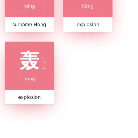
hōng
hōng
surname Hong
explosion
轰
ㄏ
ㄨ
ㄥ
hōng
explosion