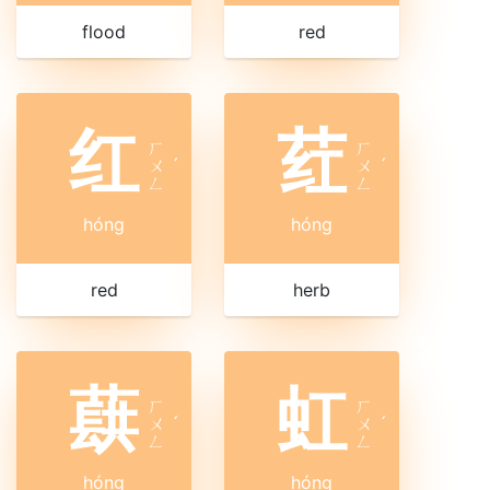
flood
red
红
荭
ㄏ
ㄏ
ㄨ
ˊ
ㄨ
ˊ
ㄥ
ㄥ
hóng
hóng
red
herb
蕻
虹
ㄏ
ㄏ
ㄨ
ˊ
ㄨ
ˊ
ㄥ
ㄥ
hóng
hóng