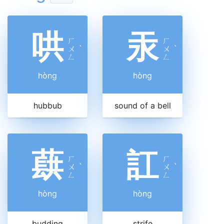
哄
汞
ㄏ
ㄏ
ㄨ
ˋ
ㄨ
ˋ
ㄥ
ㄥ
hòng
hòng
hubbub
sound of a bell
蕻
訌
ㄏ
ㄏ
ㄨ
ˋ
ㄨ
ˋ
ㄥ
ㄥ
hòng
hòng
budding
strife