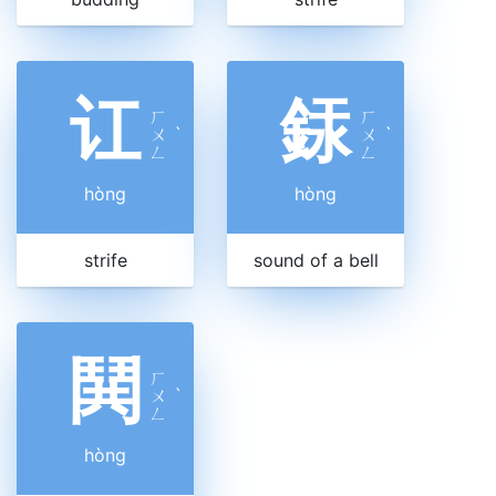
讧
銾
ㄏ
ㄏ
ㄨ
ˋ
ㄨ
ˋ
ㄥ
ㄥ
hòng
hòng
strife
sound of a bell
鬨
ㄏ
ㄨ
ˋ
ㄥ
hòng