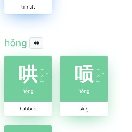
tumult
hǒng
哄
唝
ㄏ
ㄏ
ㄨ
ˇ
ㄨ
ˇ
ㄥ
ㄥ
hǒng
hǒng
hubbub
sing