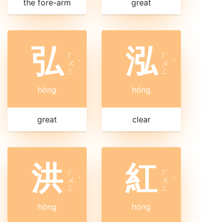
the fore-arm
great
弘
泓
ㄏ
ㄏ
ㄨ
ˊ
ㄨ
ˊ
ㄥ
ㄥ
hóng
hóng
great
clear
洪
紅
ㄏ
ㄏ
ㄨ
ˊ
ㄨ
ˊ
ㄥ
ㄥ
hóng
hóng