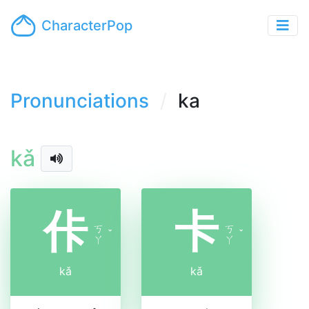
CharacterPop
Pronunciations
ka
kǎ
佧
卡
ㄎ
ㄎ
ˇ
ˇ
ㄚ
ㄚ
kǎ
kǎ