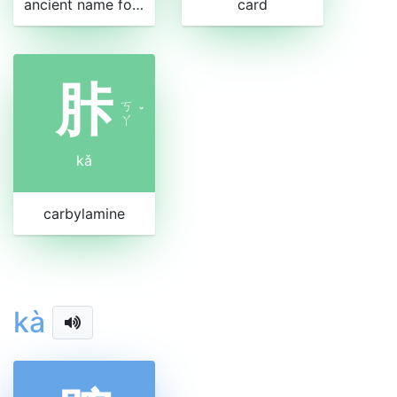
ancient name for an ethnic group in China
card
胩
ㄎ
ˇ
ㄚ
kǎ
carbylamine
kà