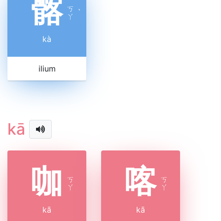
髂
ㄎ
ˋ
ㄚ
kà
ilium
kā
咖
喀
ㄎ
ㄎ
ㄚ
ㄚ
kā
kā