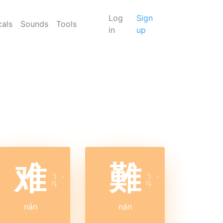
Log
Sign
cals
Sounds
Tools
in
up
难
難
ㄋ
ㄋ
ˊ
ˊ
ㄢ
ㄢ
nán
nán