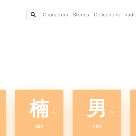
Characters
Stories
Collections
Radi
楠
男
ㄋ
ㄋ
ˊ
ˊ
ˊ
ㄢ
ㄢ
nán
nán