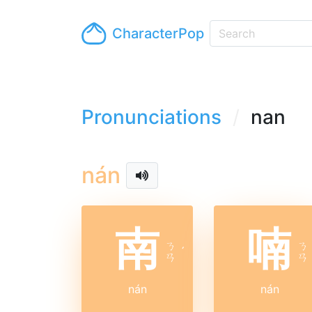
CharacterPop
Pronunciations
nan
nán
南
喃
ㄋ
ㄋ
ˊ
ㄢ
ㄢ
nán
nán