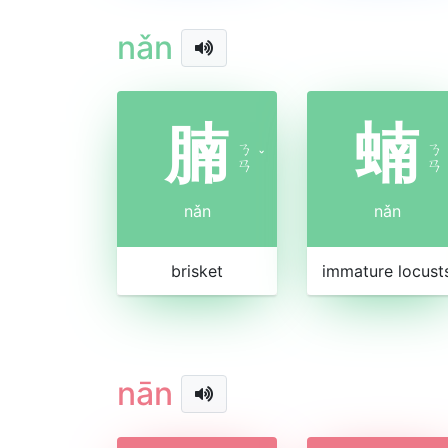
nǎn
腩
蝻
ㄋ
ㄋ
ˇ
ㄢ
ㄢ
nǎn
nǎn
brisket
immature locust
nān