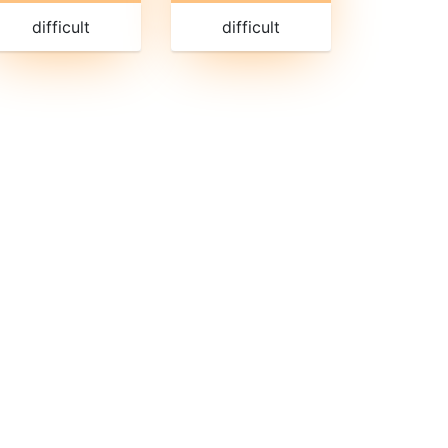
difficult
difficult