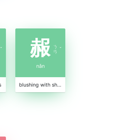
赧
ㄋ
ˇ
ˇ
ㄢ
nǎn
s
blushing with shame