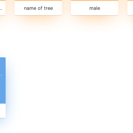
 repetition
name of tree
male
ˋ