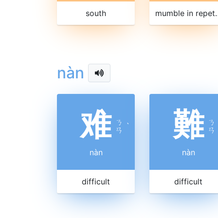
south
mumble in
nàn
难
難
ㄋ
ㄋ
ˋ
ㄢ
ㄢ
nàn
nàn
difficult
difficult