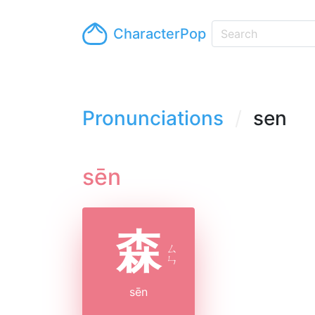
CharacterPop
Pronunciations
sen
sēn
森
ㄙ
ㄣ
sēn