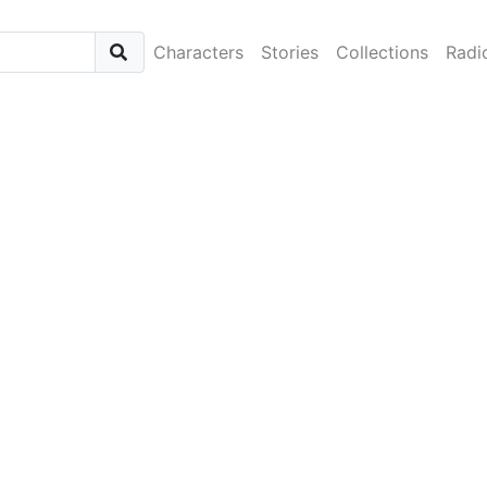
Characters
Stories
Collections
Radi