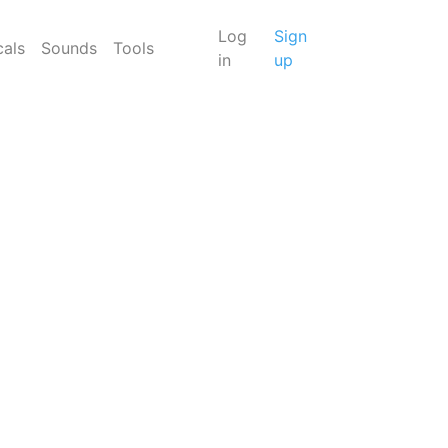
Log
Sign
cals
Sounds
Tools
in
up