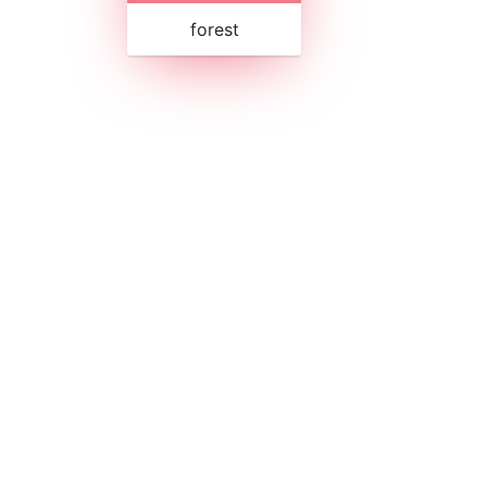
forest