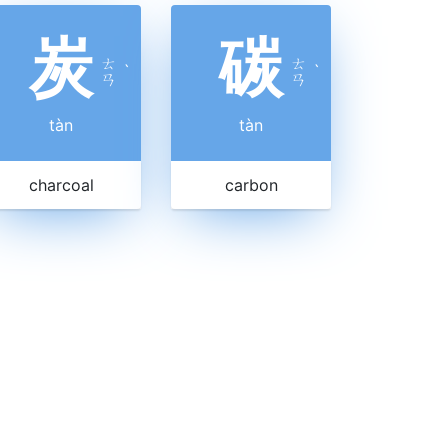
炭
碳
ㄊ
ㄊ
ˋ
ˋ
ㄢ
ㄢ
tàn
tàn
charcoal
carbon