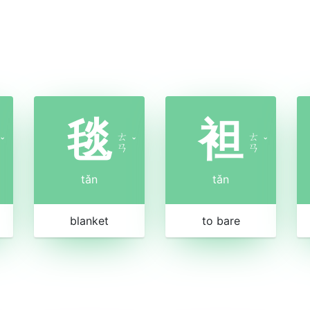
毯
袒
ㄊ
ㄊ
ˇ
ˇ
ˇ
ㄢ
ㄢ
tǎn
tǎn
blanket
to bare