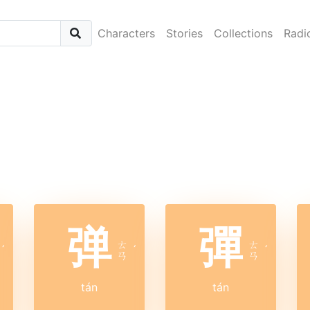
Characters
Stories
Collections
Radi
弹
彈
ㄊ
ㄊ
ˊ
ˊ
ˊ
ㄢ
ㄢ
tán
tán