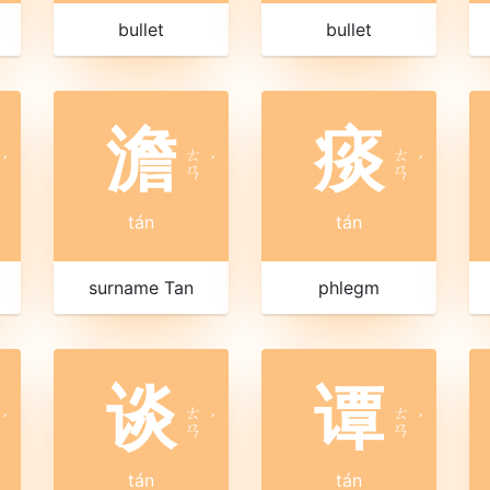
bullet
bullet
澹
痰
ㄊ
ㄊ
ˊ
ˊ
ˊ
ㄢ
ㄢ
tán
tán
surname Tan
phlegm
谈
谭
ㄊ
ㄊ
ˊ
ˊ
ˊ
ㄢ
ㄢ
tán
tán