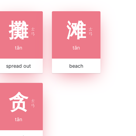
攤
滩
ㄊ
ㄊ
ㄢ
ㄢ
tān
tān
spread out
beach
贪
ㄊ
ㄢ
tān