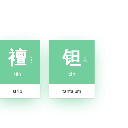
襢
钽
ㄊ
ㄊ
ˇ
ˇ
ㄢ
ㄢ
tǎn
tǎn
strip
tantalum