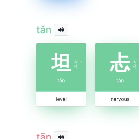
tǎn
坦
忐
ㄊ
ㄊ
ˇ
ㄢ
ㄢ
tǎn
tǎn
level
nervous
tān