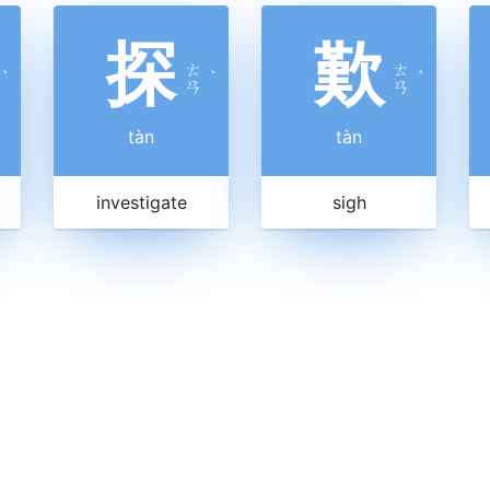
探
歎
ㄊ
ㄊ
ˋ
ˋ
ˋ
ㄢ
ㄢ
tàn
tàn
investigate
sigh