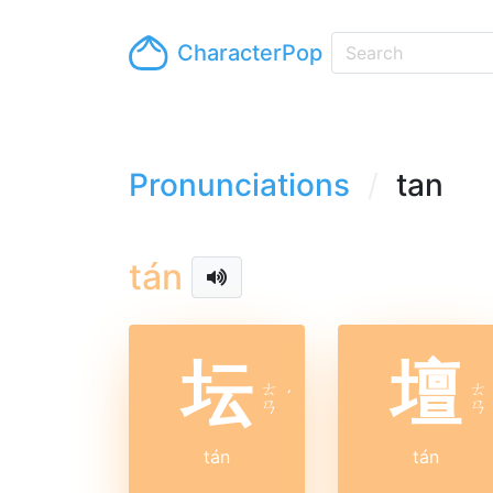
CharacterPop
Pronunciations
tan
tán
坛
壇
ㄊ
ㄊ
ˊ
ㄢ
ㄢ
tán
tán