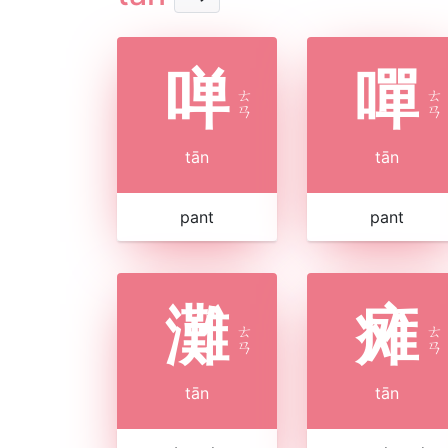
啴
嘽
ㄊ
ㄊ
ㄢ
ㄢ
tān
tān
pant
pant
灘
瘫
ㄊ
ㄊ
ㄢ
ㄢ
tān
tān