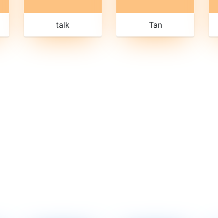
talk
Tan