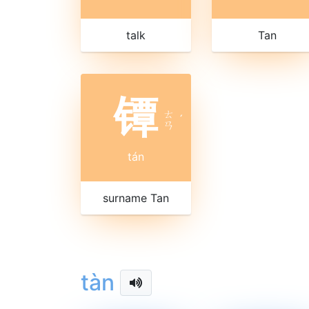
talk
Tan
镡
ㄊ
ˊ
ㄢ
tán
surname Tan
tàn