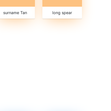
surname Tan
long spear