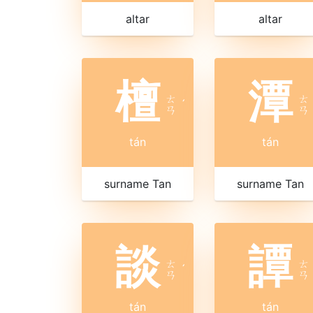
altar
altar
檀
潭
ㄊ
ㄊ
ˊ
ㄢ
ㄢ
tán
tán
surname Tan
surname Tan
談
譚
ㄊ
ㄊ
ˊ
ㄢ
ㄢ
tán
tán