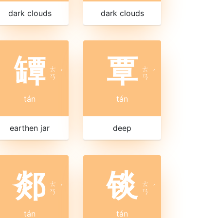
dark clouds
dark clouds
罈
覃
ㄊ
ㄊ
ˊ
ˊ
ㄢ
ㄢ
tán
tán
earthen jar
deep
郯
锬
ㄊ
ㄊ
ˊ
ˊ
ㄢ
ㄢ
tán
tán