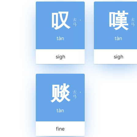
叹
嘆
ㄊ
ㄊ
ˋ
ㄢ
ㄢ
tàn
tàn
sigh
sigh
赕
ㄊ
ˋ
ㄢ
tàn
fine