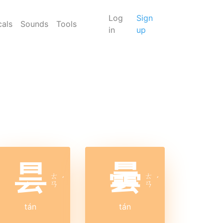
Log
Sign
cals
Sounds
Tools
in
up
昙
曇
ㄊ
ㄊ
ˊ
ˊ
ㄢ
ㄢ
tán
tán