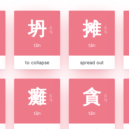
坍
摊
ㄊ
ㄊ
ㄢ
ㄢ
tān
tān
to collapse
spread out
癱
貪
ㄊ
ㄊ
ㄢ
ㄢ
tān
tān