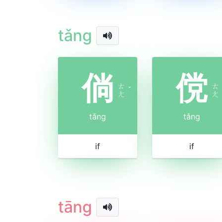
tǎng
倘
傥
ㄊ
ㄊ
ˇ
ㄤ
ㄤ
tǎng
tǎng
if
if
tāng