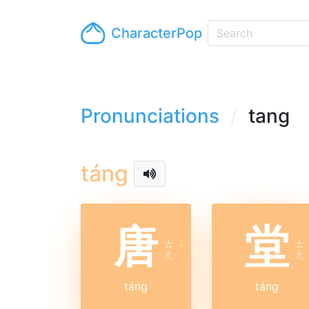
CharacterPop
Pronunciations
tang
táng
唐
堂
ㄊ
ㄊ
ˊ
ㄤ
ㄤ
táng
táng