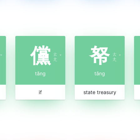
儻
帑
ㄊ
ㄊ
ˇ
ˇ
ˇ
ㄤ
ㄤ
tǎng
tǎng
if
state treasury