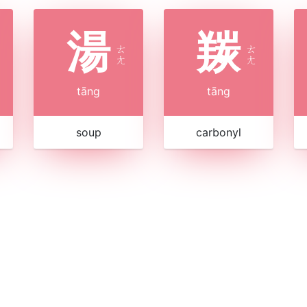
湯
羰
ㄊ
ㄊ
ㄤ
ㄤ
tāng
tāng
soup
carbonyl