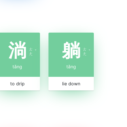
淌
躺
ㄊ
ㄊ
ˇ
ˇ
ㄤ
ㄤ
tǎng
tǎng
to drip
lie down