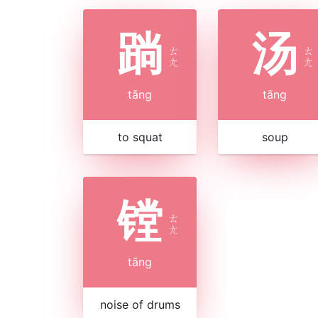
䠀
汤
ㄊ
ㄊ
ㄤ
ㄤ
tāng
tāng
to squat
soup
镗
ㄊ
ㄤ
tāng
noise of drums