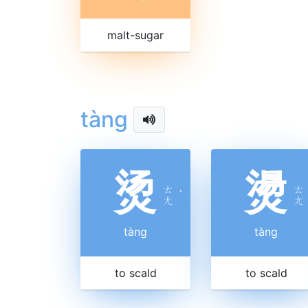
malt-sugar
tàng
烫
燙
ㄊ
ㄊ
ˋ
ㄤ
ㄤ
tàng
tàng
to scald
to scald