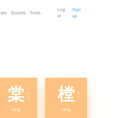
Log
Sign
cals
Sounds
Tools
in
up
棠
樘
ㄊ
ㄊ
ˊ
ˊ
ㄤ
ㄤ
táng
táng