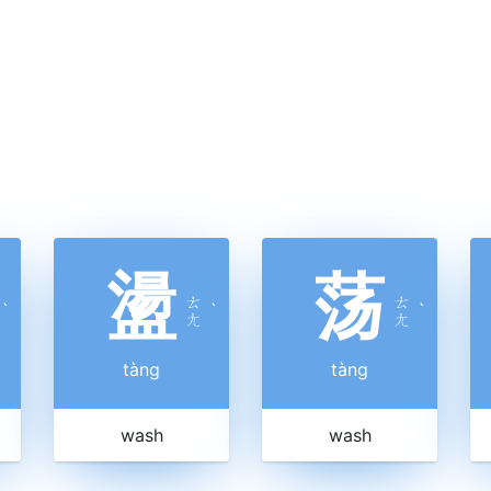
盪
荡
ㄊ
ㄊ
ˋ
ˋ
ˋ
ㄤ
ㄤ
tàng
tàng
wash
wash