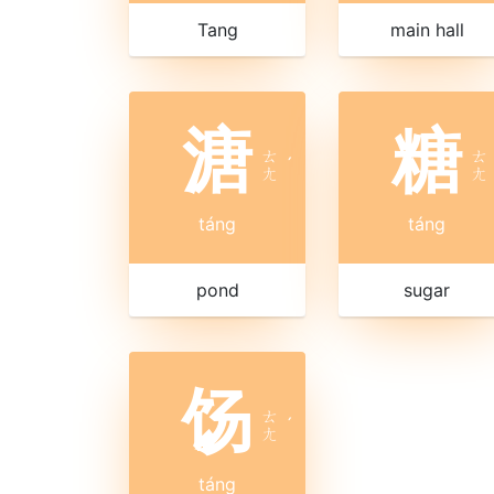
Tang
main hall
溏
糖
ㄊ
ㄊ
ˊ
ㄤ
ㄤ
táng
táng
pond
sugar
饧
ㄊ
ˊ
ㄤ
táng