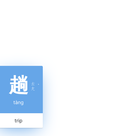
趟
ㄊ
ˋ
ㄤ
tàng
trip