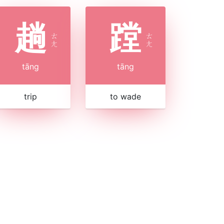
趟
蹚
ㄊ
ㄊ
ㄤ
ㄤ
tāng
tāng
trip
to wade