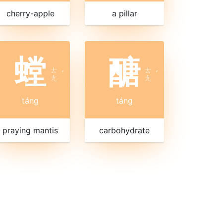
cherry-apple
a pillar
螳
醣
ㄊ
ㄊ
ˊ
ˊ
ㄤ
ㄤ
táng
táng
praying mantis
carbohydrate