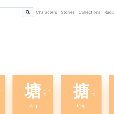
Characters
Stories
Collections
Radi
塘
搪
ㄊ
ㄊ
ˊ
ˊ
ˊ
ㄤ
ㄤ
táng
táng