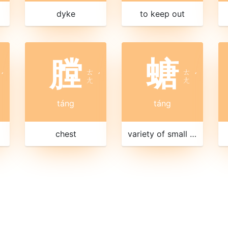
dyke
to keep out
膛
螗
ㄊ
ㄊ
ˊ
ˊ
ˊ
ㄤ
ㄤ
táng
táng
chest
variety of small cicada with a green back and a clear song