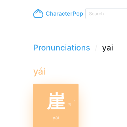
CharacterPop
Pronunciations
yai
yái
崖
ㄧ
ˊ
ㄞ
yái