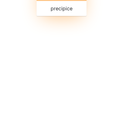
precipice