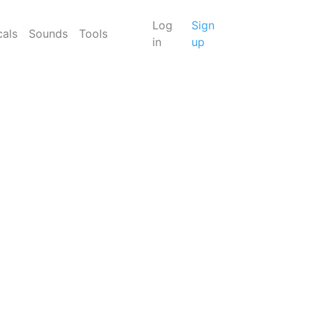
Log
Sign
cals
Sounds
Tools
in
up