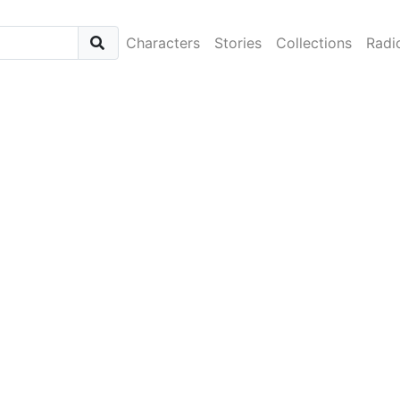
Characters
Stories
Collections
Radi