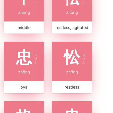
ㄥ
ㄥ
zhōng
zhōng
middle
restless, agitated
忠
忪
ㄓ
ㄓ
ㄨ
ㄨ
ㄥ
ㄥ
zhōng
zhōng
loyal
restless