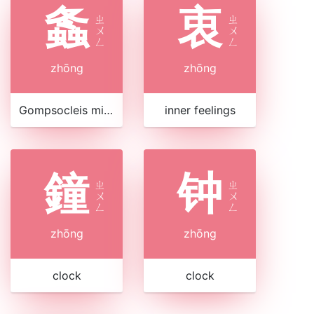
螽
衷
ㄓ
ㄓ
ㄨ
ㄨ
ㄥ
ㄥ
zhōng
zhōng
Gompsocleis mikado
inner feelings
鐘
钟
ㄓ
ㄓ
ㄨ
ㄨ
ㄥ
ㄥ
zhōng
zhōng
clock
clock