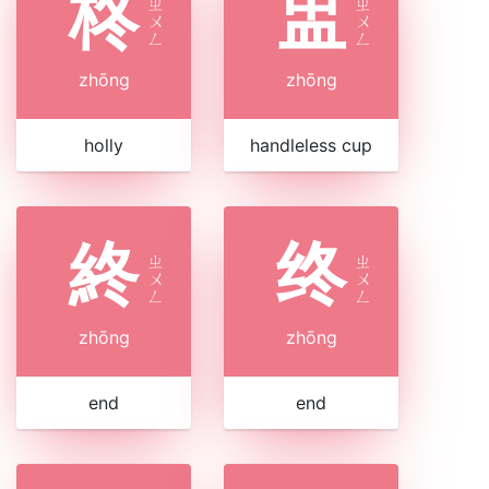
柊
盅
ㄓ
ㄓ
ㄨ
ㄨ
ㄥ
ㄥ
zhōng
zhōng
holly
handleless cup
終
终
ㄓ
ㄓ
ㄨ
ㄨ
ㄥ
ㄥ
zhōng
zhōng
end
end