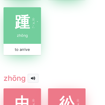
踵
ㄓ
ㄨ
ˇ
ㄥ
zhǒng
to arrive
zhōng
中
彸
ㄓ
ㄓ
ㄨ
ㄨ