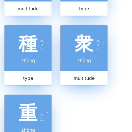
multitude
type
種
衆
ㄓ
ㄓ
ㄨ
ˋ
ㄨ
ˋ
ㄥ
ㄥ
zhòng
zhòng
type
multitude
重
ㄓ
ㄨ
ˋ
ㄥ
zhòng