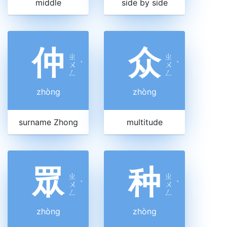
middle
side by side
仲
众
ㄓ
ㄓ
ㄨ
ˋ
ㄨ
ˋ
ㄥ
ㄥ
zhòng
zhòng
surname Zhong
multitude
眾
种
ㄓ
ㄓ
ㄨ
ˋ
ㄨ
ˋ
ㄥ
ㄥ
zhòng
zhòng