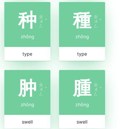
种
種
ㄓ
ㄓ
ㄨ
ˇ
ㄨ
ˇ
ㄥ
ㄥ
zhǒng
zhǒng
type
type
肿
腫
ㄓ
ㄓ
ㄨ
ˇ
ㄨ
ˇ
ㄥ
ㄥ
zhǒng
zhǒng
swell
swell