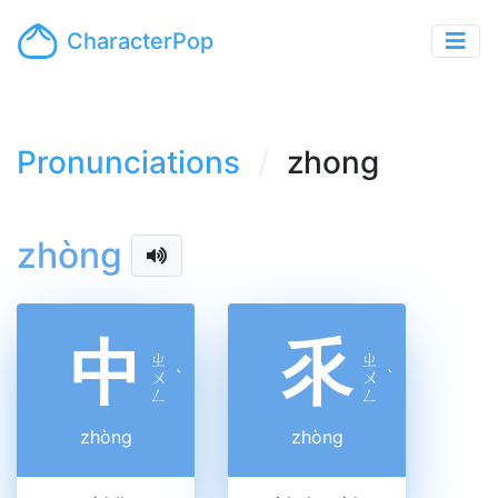
CharacterPop
Pronunciations
zhong
zhòng
中
乑
ㄓ
ㄓ
ㄨ
ˋ
ㄨ
ˋ
ㄥ
ㄥ
zhòng
zhòng