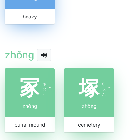
heavy
zhǒng
冢
塚
ㄓ
ㄓ
ㄨ
ˇ
ㄨ
ˇ
ㄥ
ㄥ
zhǒng
zhǒng
burial mound
cemetery