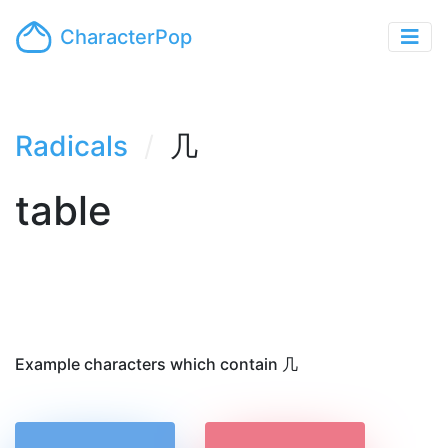
CharacterPop
Radicals
几
table
Example characters which contain 几