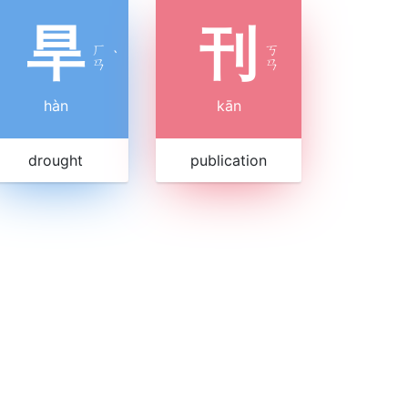
旱
刊
ㄏ
ㄎ
ˋ
ㄢ
ㄢ
hàn
kān
drought
publication