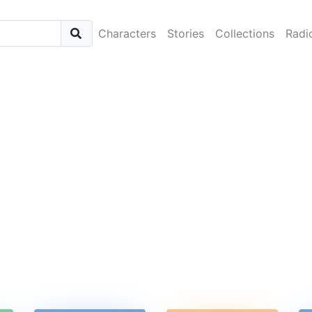
Characters
Stories
Collections
Radi