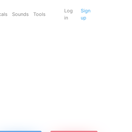
Log
Sign
cals
Sounds
Tools
in
up