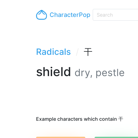
CharacterPop
Radicals
干
shield
dry, pestle
Example characters which contain 干