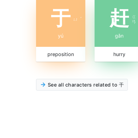
于
赶
ㄍ
ㄩ
ˊ
ㄢ
yú
gǎn
preposition
hurry
See all characters related to 干