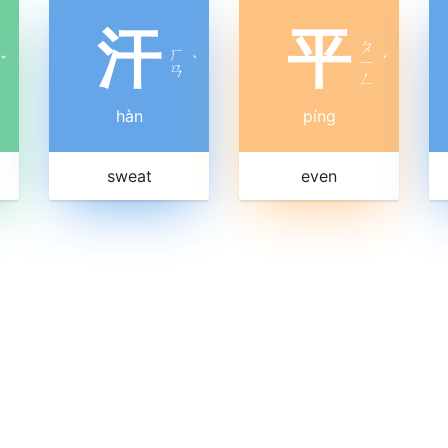
汗
平
ㄆ
ㄏ
ˇ
ˋ
ㄧ
ˊ
ㄢ
ㄥ
hàn
píng
sweat
even