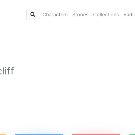
Characters
Stories
Collections
Radi
liff