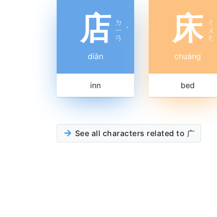
店
床
ㄉ
ㄔ
ㄧ
ˋ
ㄨ
ㄢ
ㄤ
diàn
chuáng
inn
bed
See all characters related to 广