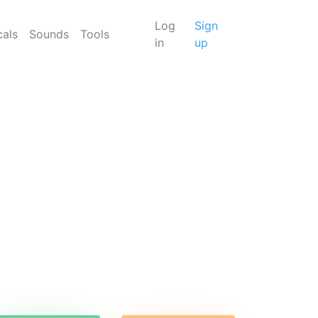
Log
Sign
cals
Sounds
Tools
in
up