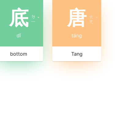
底
唐
ㄉ
ㄊ
ˇ
ˊ
ㄧ
ㄤ
dǐ
táng
bottom
Tang