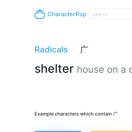
CharacterPop
Radicals
广
shelter
house on a c
Example characters which contain 广