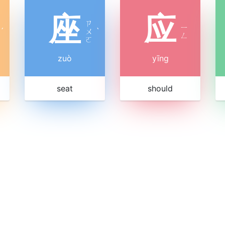
座
应
ㄗ
ㄧ
ˊ
ㄨ
ˋ
ㄥ
ㄛ
zuò
yīng
seat
should