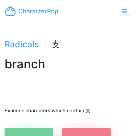
CharacterPop
Radicals
支
branch
Example characters which contain 支