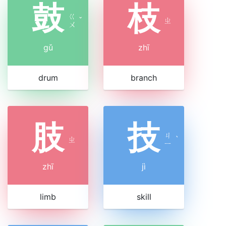
鼓
枝
ㄍ
ˇ
ㄓ
ㄨ
gǔ
zhī
drum
branch
肢
技
ㄐ
ㄓ
ˋ
ㄧ
zhī
jì
limb
skill