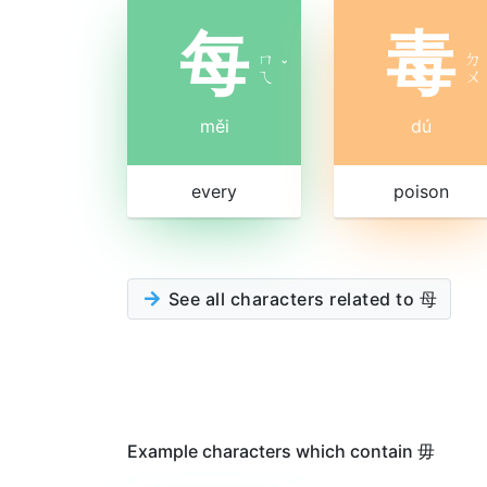
每
毒
ㄇ
ㄉ
ˇ
ㄟ
ㄨ
měi
dú
every
poison
See all characters related to 母
Example characters which contain 毋