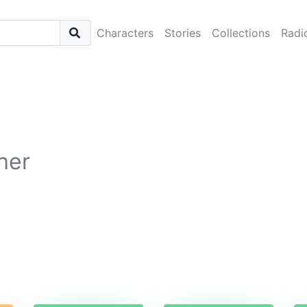
Characters
Stories
Collections
Radi
her