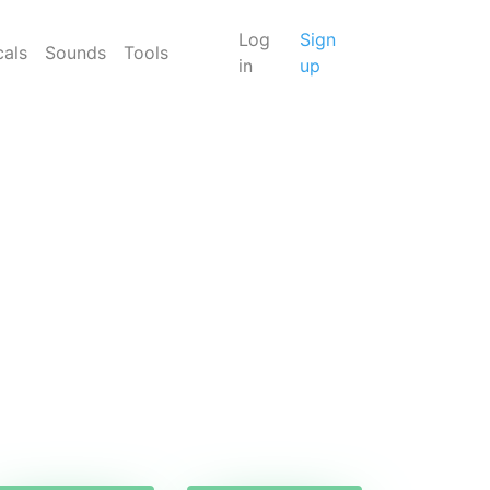
Log
Sign
cals
Sounds
Tools
in
up