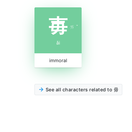
毐
ㄞ
ˇ
ǎi
immoral
See all characters related to 毋