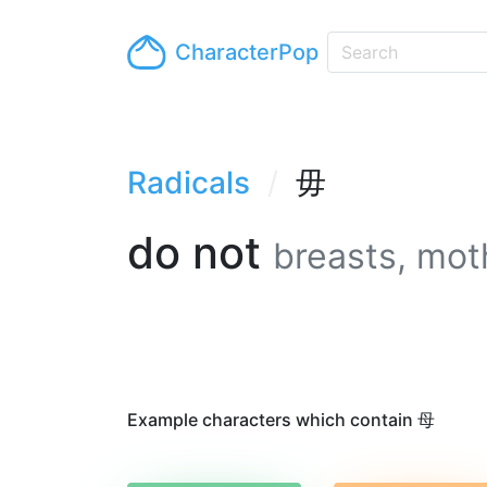
CharacterPop
Radicals
毋
do not
breasts, mot
Example characters which contain 母