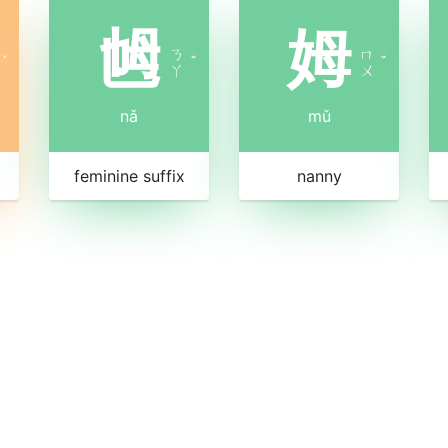
乸
姆
ㄋ
ㄇ
ˊ
ˇ
ˇ
ㄚ
ㄨ
nǎ
mǔ
feminine suffix
nanny