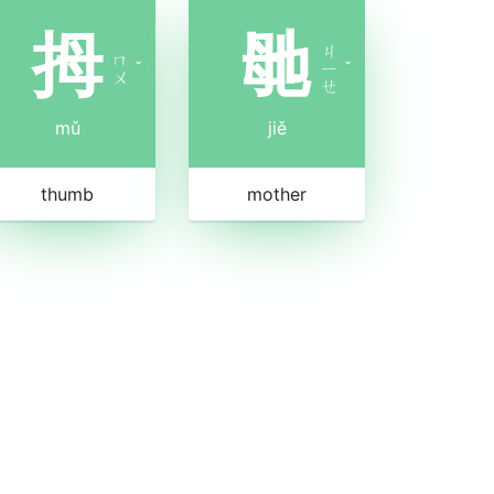
拇
毑
ㄐ
ㄇ
ˇ
ㄧ
ˇ
ㄨ
ㄝ
mǔ
jiě
thumb
mother