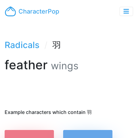
CharacterPop
Radicals
羽
feather
wings
Example characters which contain 羽