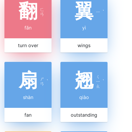
翻
翼
ㄈ
ㄧ
ˋ
ㄢ
fān
yì
turn over
wings
扇
翘
ㄑ
ㄕ
ˋ
ㄧ
ˋ
ㄢ
ㄠ
shàn
qiào
fan
outstanding