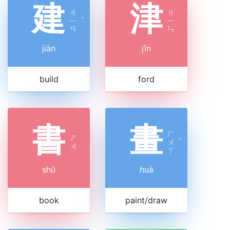
建
津
ㄐ
ㄐ
ㄧ
ˋ
ㄧ
ㄢ
ㄣ
jiàn
jīn
build
ford
書
畫
ㄏ
ㄕ
ㄨ
ˋ
ㄨ
ㄚ
shū
huà
book
paint/draw