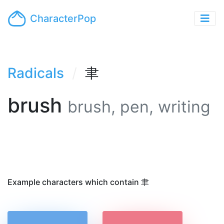
CharacterPop
Radicals
聿
brush
brush, pen, writing
Example characters which contain 聿