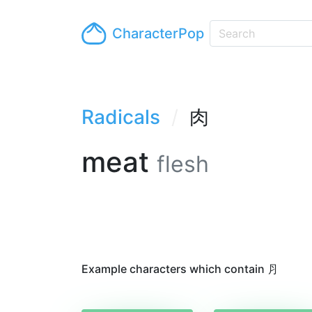
CharacterPop
Radicals
肉
meat
flesh
Example characters which contain ⺼