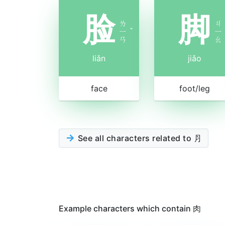
脸
脚
ㄌ
ㄐ
ㄧ
ˇ
ㄧ
ㄢ
ㄠ
liǎn
jiǎo
face
foot/leg
See all characters related to ⺼
Example characters which contain 肉