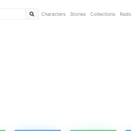
Characters
Stories
Collections
Radi