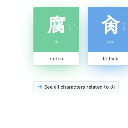
腐
肏
ㄈ
ㄘ
ˇ
ㄨ
ㄠ
fǔ
cào
rotten
to fuck
See all characters related to 肉