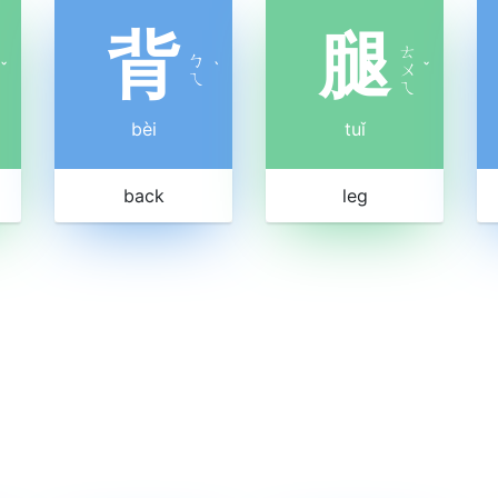
背
腿
ㄊ
ㄅ
ˇ
ˋ
ㄨ
ˇ
ㄟ
ㄟ
bèi
tuǐ
back
leg