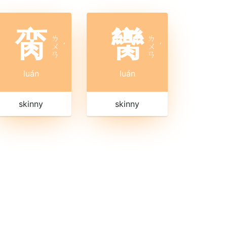
脔
臠
ㄌ
ㄌ
ㄨ
ˊ
ㄨ
ˊ
ㄢ
ㄢ
luán
luán
skinny
skinny