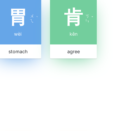
胃
肯
ㄨ
ㄎ
ˋ
ˇ
ㄟ
ㄣ
wèi
kěn
stomach
agree