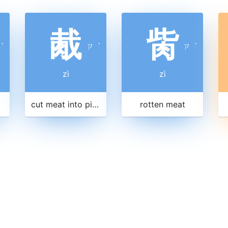
胾
胔
ˋ
ㄗ
ˋ
ㄗ
ˋ
zì
zì
cut meat into pieces
rotten meat