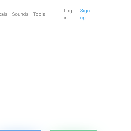
Log
Sign
cals
Sounds
Tools
in
up