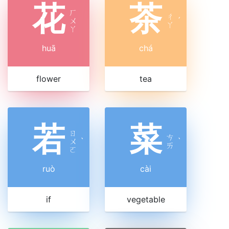
花
茶
ㄏ
ㄔ
ㄨ
ˊ
ㄚ
ㄚ
huā
chá
flower
tea
若
菜
ㄖ
ㄘ
ㄨ
ˋ
ˋ
ㄞ
ㄛ
ruò
cài
if
vegetable