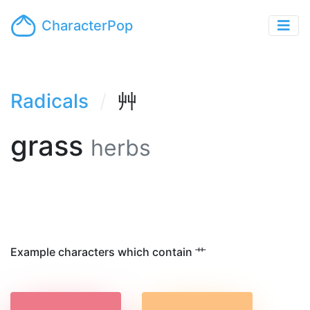
CharacterPop
Radicals
艸
grass
herbs
Example characters which contain 艹