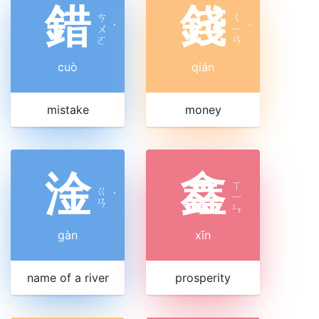
錯
錢
ㄘ
ㄑ
ㄨ
ˋ
ㄧ
ˊ
ㄛ
ㄢ
cuò
qián
mistake
money
淦
鑫
ㄒ
ㄍ
ˋ
ㄧ
ㄢ
ㄣ
gàn
xīn
name of a river
prosperity