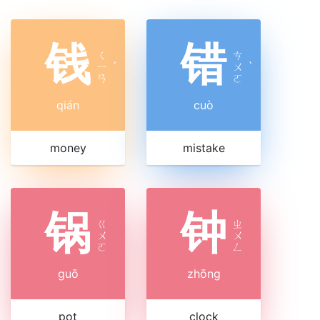
钱
错
ㄑ
ㄘ
ㄧ
ˊ
ㄨ
ˋ
ㄢ
ㄛ
qián
cuò
money
mistake
锅
钟
ㄍ
ㄓ
ㄨ
ㄨ
ㄛ
ㄥ
guō
zhōng
pot
clock