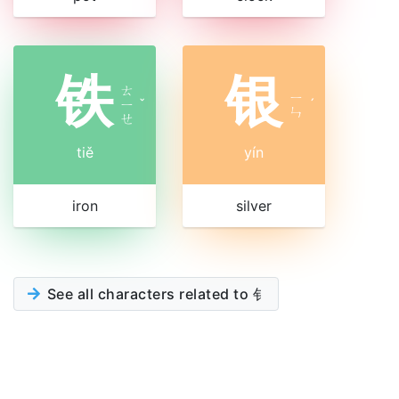
铁
银
ㄊ
ㄧ
ㄧ
ˇ
ˊ
ㄣ
ㄝ
tiě
yín
iron
silver
See all characters related to 钅