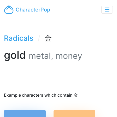
CharacterPop
Radicals
金
gold
metal, money
Example characters which contain 金