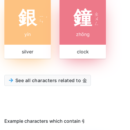
銀
鐘
ㄓ
ㄧ
ˊ
ㄨ
ㄣ
ㄥ
yín
zhōng
silver
clock
See all characters related to 金
Example characters which contain 钅