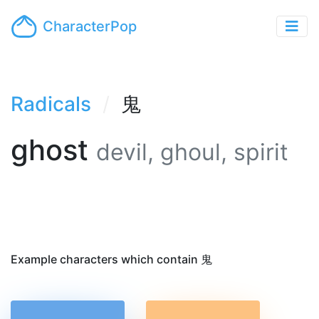
CharacterPop
Radicals
鬼
ghost
devil, ghoul, spirit
Example characters which contain 鬼