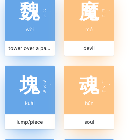
魏
魔
ㄨ
ㄇ
ˋ
ˊ
ㄟ
ㄛ
wèi
mó
tower over a palace gateway
devil
塊
魂
ㄎ
ㄏ
ㄨ
ˋ
ㄨ
ˊ
ㄞ
ㄣ
kuài
hún
lump/piece
soul