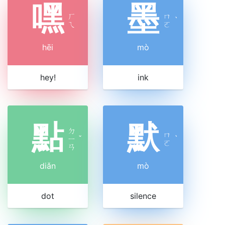
嘿
墨
ㄏ
ㄇ
ˋ
ㄟ
ㄛ
hēi
mò
hey!
ink
點
默
ㄉ
ㄇ
ㄧ
ˇ
ˋ
ㄛ
ㄢ
diǎn
mò
dot
silence