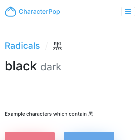
CharacterPop
Radicals
黑
black
dark
Example characters which contain 黑