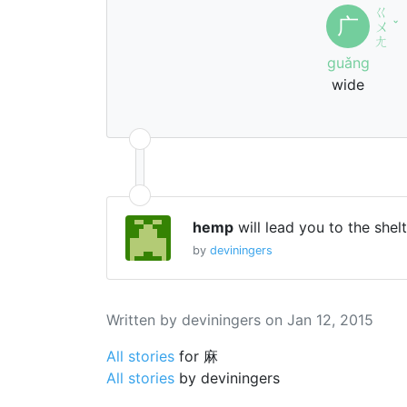
ㄍ
广
ㄨ
ˇ
ㄤ
guǎng
wide
hemp
will lead you to the shel
by
deviningers
Written by deviningers on Jan 12, 2015
All stories
for 麻
All stories
by deviningers