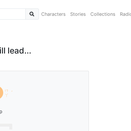
Characters
Stories
Collections
Radi
l lead...
ㄇ
ˊ
ㄚ
p