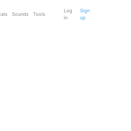
Log
Sign
cals
Sounds
Tools
in
up