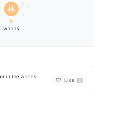
ㄌ
林
ㄧ
ˊ
ㄣ
lín
woods
ter in the woods.
Like
2