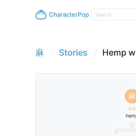
CharacterPop
麻
Stories
Hemp wil
麻
má
hem