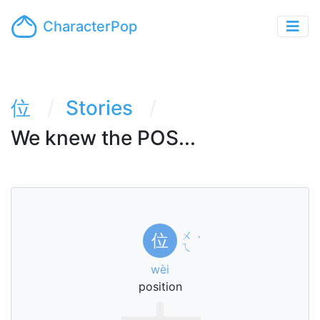
CharacterPop
位
Stories
We knew the POS...
ㄨ
位
ˋ
ㄟ
wèi
position