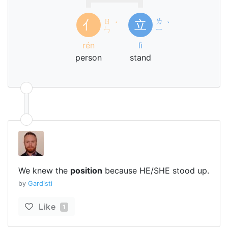
ㄖ
ㄌ
亻
立
ˊ
ˋ
ㄣ
ㄧ
rén
lì
person
stand
We knew the
position
because HE/SHE stood up.
by
Gardisti
Like
1