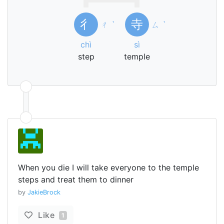
彳
寺
ㄔ
ˋ
ㄙ
ˋ
chì
sì
step
temple
When you die I will take everyone to the temple
steps and treat them to dinner
by
JakieBrock
Like
1