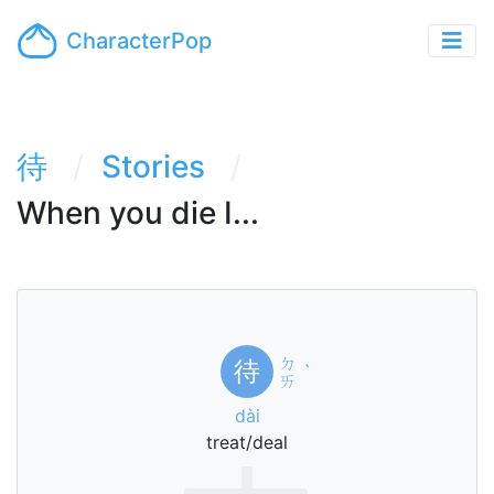
CharacterPop
待
Stories
When you die I...
ㄉ
待
ˋ
ㄞ
dài
treat/deal