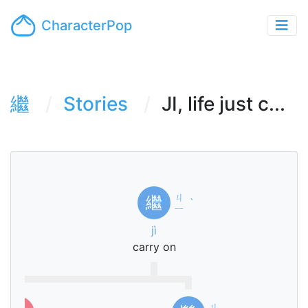
CharacterPop
繼
Stories
JI, life just c...
ㄐ
繼
ˋ
ㄧ
jì
carry on
ㄐ