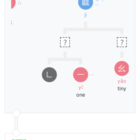
糹
㡭
ㄙ
ˋ
ㄧ
sī
jì
silk
?
?
ㄧ
幺
ㄠ
㇗
一
ㄧ
yāo
yī
tiny
one