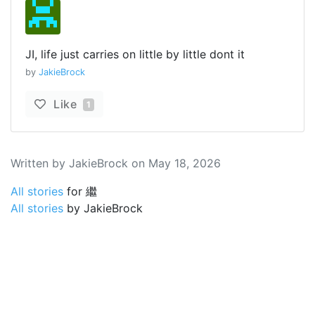
JI, life just carries on little by little dont it
by
JakieBrock
Like
1
Written by JakieBrock on May 18, 2026
All stories
for 繼
All stories
by JakieBrock