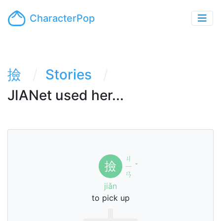
CharacterPop
撿
Stories
JIANet used her...
ㄐ
撿
ㄧ
ˇ
ㄢ
jiǎn
to pick up