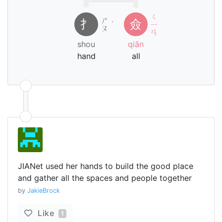
ㄑ
ㄕ
扌
僉
˙
ㄧ
ㄡ
ㄢ
shou
qiān
hand
all
JIANet used her hands to build the good place
and gather all the spaces and people together
by
JakieBrock
Like
1