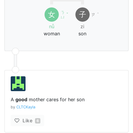
ㄋ
女
子
ˇ
ㄗ
˙
ㄩ
nǚ
zi
woman
son
A
good
mother cares for her son
by
CLTCKayla
Like
6