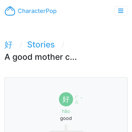
CharacterPop
好
Stories
A good mother c...
ㄏ
好
ˇ
ㄠ
hǎo
good