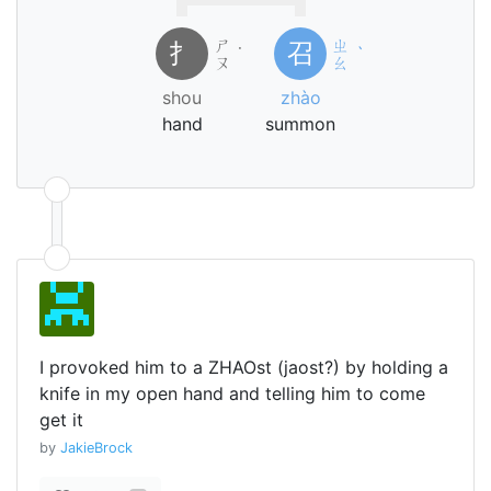
ㄕ
ㄓ
扌
召
˙
ˋ
ㄡ
ㄠ
shou
zhào
hand
summon
I provoked him to a ZHAOst (jaost?) by holding a
knife in my open hand and telling him to come
get it
by
JakieBrock