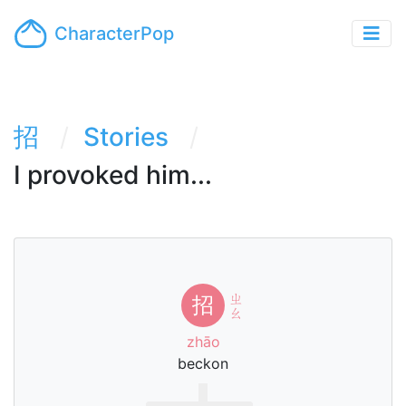
CharacterPop
招
Stories
I provoked him...
ㄓ
招
ㄠ
zhāo
beckon