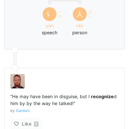
ㄧ
ㄖ
讠
人
ˊ
ˊ
ㄢ
ㄣ
yán
rén
speech
person
"He may have been in disguise, but I
recognize
d
him by by the way he talked!"
by
Gardisti
Like
1