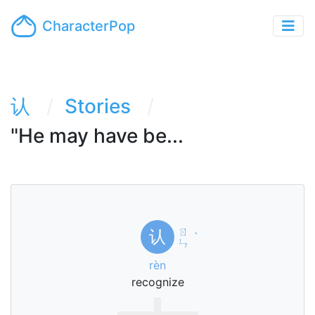
CharacterPop
认
Stories
"He may have be...
ㄖ
认
ˋ
ㄣ
rèn
recognize