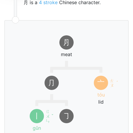
⺼ is a
4 stroke
Chinese character.
⺼
meat
ㄊ
⺆
亠
ˊ
ㄡ
tóu
lid
ㄍ
丨
㇆
ㄨ
ˇ
ㄣ
gǔn