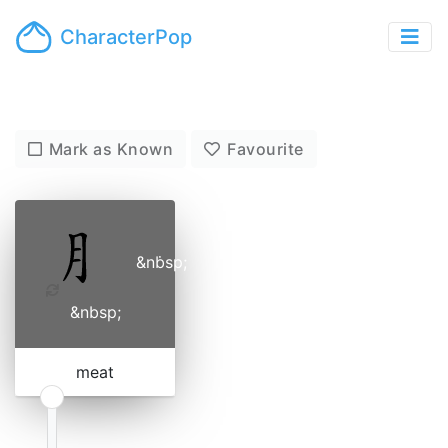
CharacterPop
Mark as Known
Favourite
&nbsp;
˙
&nbsp;
meat