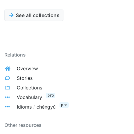
See all collections
Relations
Overview
Stories
Collections
pro
Vocabulary
pro
Idioms
/
chéngyǔ
Other resources