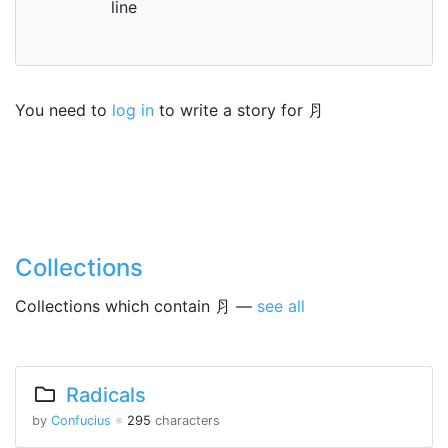
line
You need to
log in
to write a story for ⺼
Collections
Collections which contain ⺼ —
see all
Radicals
by
Confucius
※
295
characters