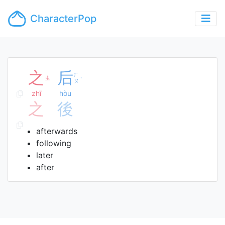
CharacterPop
之
后
ㄏ
ㄓ
ˋ
ㄡ
zhī
hòu
之
後
afterwards
following
later
after