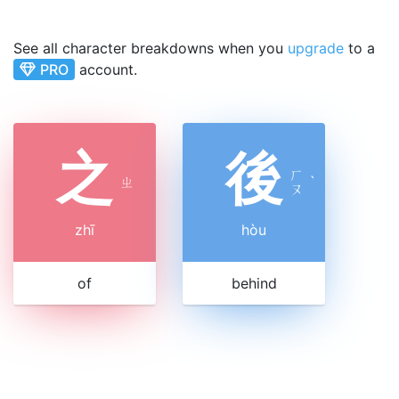
See all character breakdowns when you
upgrade
to a
PRO
account.
之
後
ㄏ
ㄓ
ˋ
ㄡ
zhī
hòu
of
behind