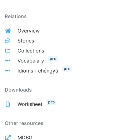
Relations
Overview
Stories
Collections
pro
Vocabulary
pro
Idioms
/
chéngyǔ
Downloads
pro
Worksheet
Other resources
MDBG