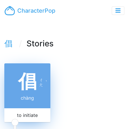
CharacterPop
倡
Stories
倡
ㄔ
ˋ
ㄤ
chàng
to initiate