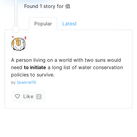
Found 1 story for 倡
Popular
Latest
A person living on a world with two suns would
need
to initiate
a long list of water conservation
policies to survive.
by
Skwirrel76
Like
2