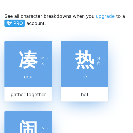
See all character breakdowns when you
upgrade
to a
PRO
account.
凑
热
ㄘ
ㄖ
ˋ
ˋ
ㄡ
ㄜ
còu
rè
gather together
hot
闹
ㄋ
ˋ