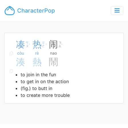
CharacterPop
凑
热
闹
ㄘ
ㄖ
ㄋ
ˋ
ˋ
˙
ㄡ
ㄜ
ㄠ
còu
rè
nao
湊
熱
鬧
to join in the fun
to get in on the action
(fig.) to butt in
to create more trouble