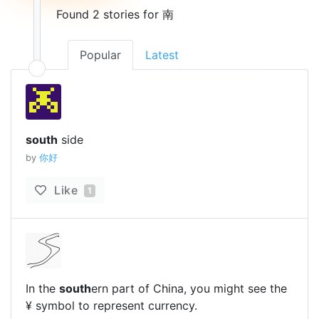
Found 2 stories for 南
Popular
Latest
south
side
by
你好
Like
1
In the
south
ern part of China, you might see the
¥ symbol to represent currency.