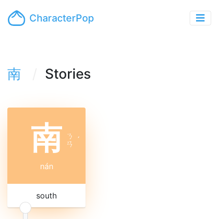
CharacterPop
南
Stories
南
ㄋ
ˊ
ㄢ
nán
south