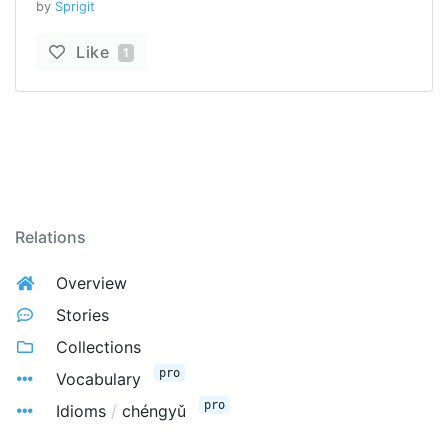
by
Sprigit
Like
1
Relations
Overview
Stories
Collections
pro
Vocabulary
pro
Idioms
/
chéngyǔ