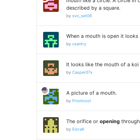
mouth like a circle. A circle i
described by a square.
by
svo_set06
When a mouth is open it looks 
by
csantry
It looks like the mouth of a koi
by
Casper07x
A picture of a mouth.
by
Prismcool
The orifice or
opening
through
by
EloraK