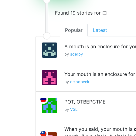
Found 19 stories for 口
Popular
Latest
A mouth is an enclosure for yo
by
sderby
Your mouth is an enclosure for
by
dcloobeck
РОТ, ОТВЕРСТИЕ
by
VSL
When you said, your mouth is