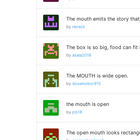
The mouth emits the story that
by
nbreck
The box is so big, food can fit 
by
asala2018
The MOUTH is wide open.
by
dosemobor915
the mouth is open
by
pls18
The open mouth looks rectangu