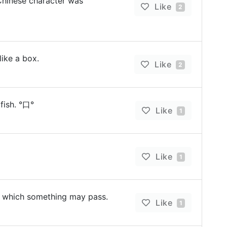
n Chinese character was
Like
2
like a box.
Like
2
 fish. °口°
Like
1
Like
1
 which something may pass.
Like
1