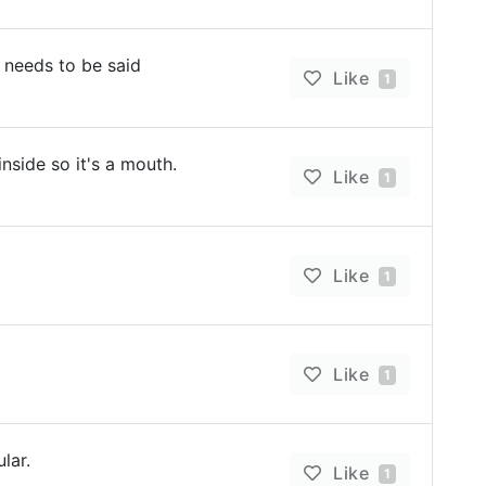
 needs to be said
Like
1
inside so it's a mouth.
Like
1
Like
1
Like
1
lar.
Like
1