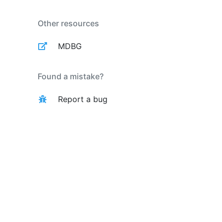
Other resources
MDBG
Found a mistake?
Report a bug