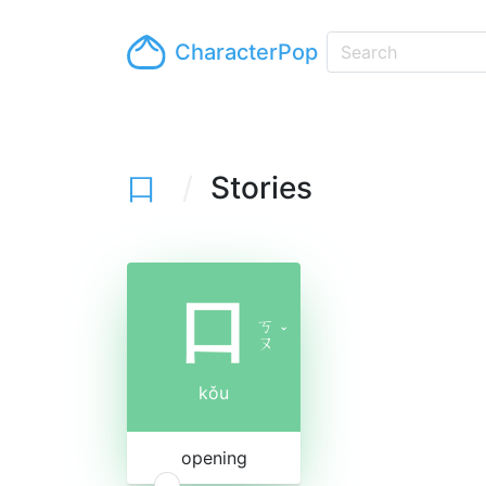
CharacterPop
口
Stories
口
ㄎ
ˇ
ㄡ
kǒu
opening