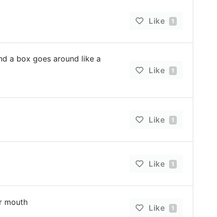
Like
1
d a box goes around like a
Like
1
Like
1
Like
1
ur mouth
Like
1