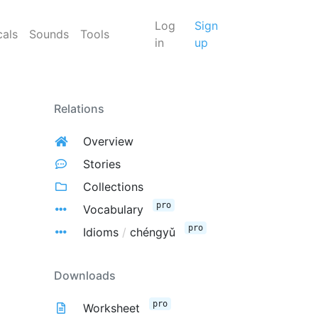
Log
Sign
cals
Sounds
Tools
in
up
Relations
Overview
Stories
Collections
pro
Vocabulary
pro
Idioms
/
chéngyǔ
Downloads
pro
Worksheet