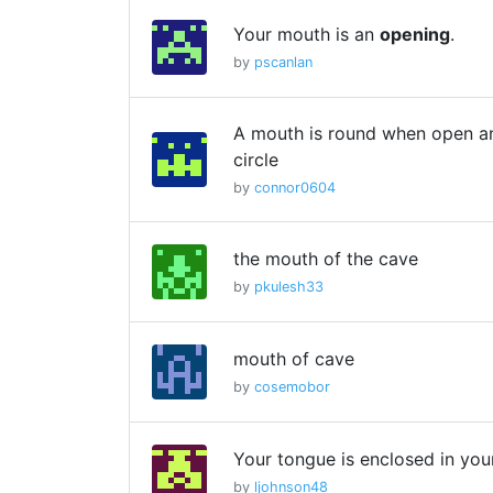
Your mouth is an
opening
.
by
pscanlan
A mouth is round when open an
circle
by
connor0604
the mouth of the cave
by
pkulesh33
mouth of cave
by
cosemobor
Your tongue is enclosed in yo
by
ljohnson48