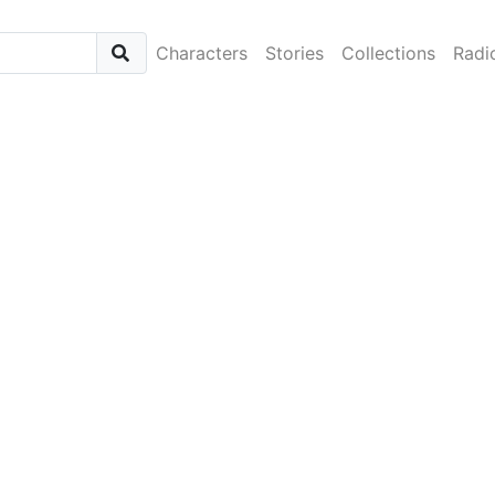
Characters
Stories
Collections
Radi