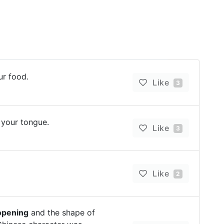
ur food.
Like
3
 your tongue.
Like
3
Like
2
opening
and the shape of