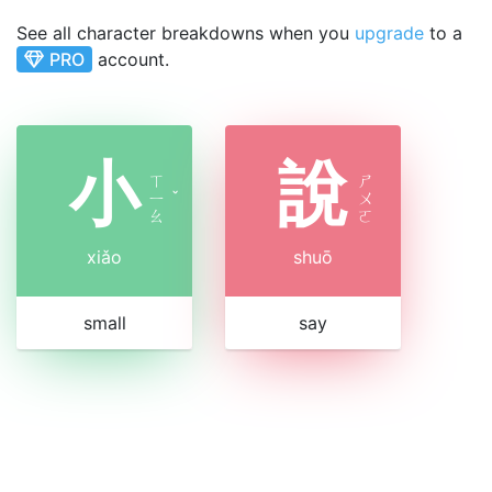
See all character breakdowns when you
upgrade
to a
PRO
account.
小
說
ㄒ
ㄕ
ㄧ
ˇ
ㄨ
ㄠ
ㄛ
xiǎo
shuō
small
say