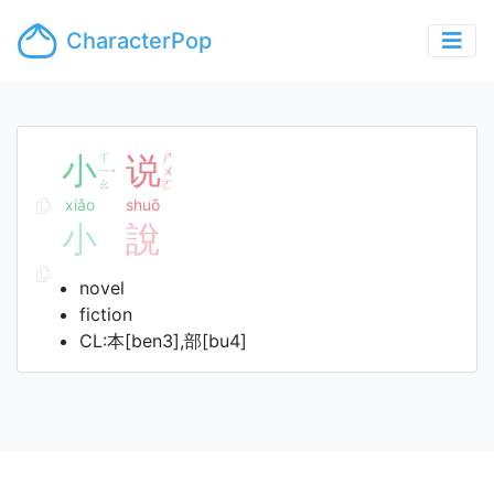
CharacterPop
小
ㄒ
说
ㄕ
ㄧ
ㄨ
ˇ
ㄠ
ㄛ
xiǎo
shuō
小
說
novel
fiction
CL:本[ben3],部[bu4]