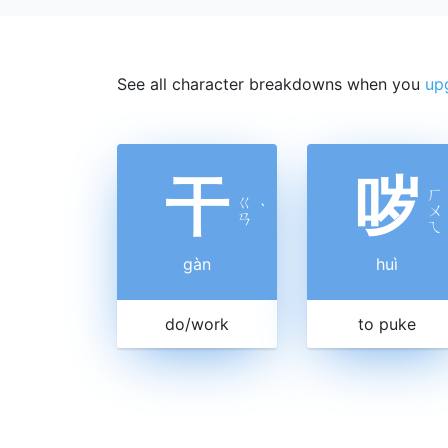
See all character breakdowns when you
up
干
哕
ㄏ
ㄍ
ˋ
ㄨ
ㄢ
ㄟ
gàn
huì
do/work
to puke