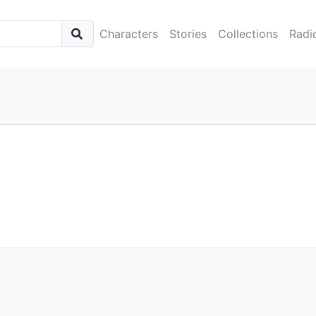
Characters
Stories
Collections
Radi