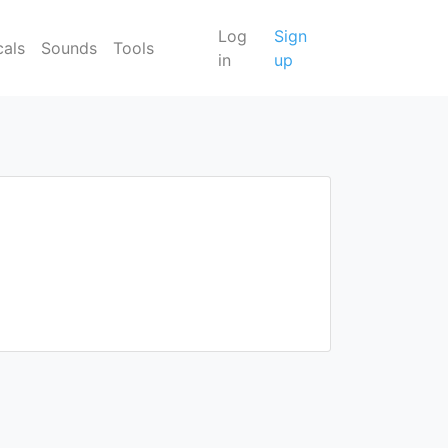
Log
Sign
cals
Sounds
Tools
in
up