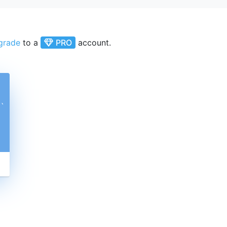
grade
to a
PRO
account.
ˋ