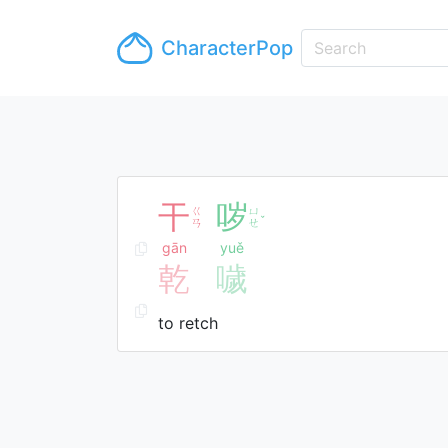
CharacterPop
干
哕
ㄍ
ㄩ
ˇ
ㄢ
ㄝ
gān
yuě
乾
噦
to retch