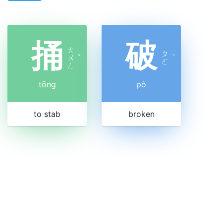
捅
破
ㄊ
ㄆ
ㄨ
ˇ
ˋ
ㄛ
ㄥ
tǒng
pò
to stab
broken