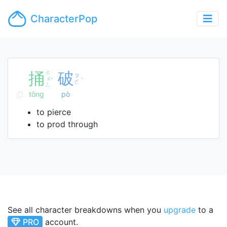
CharacterPop
捅
ㄊ
破
ㄆ
ㄨ
ˇ
ˋ
ㄛ
ㄥ
tǒng
pò
to pierce
to prod through
See all character breakdowns when you
upgrade
to a
PRO
account.