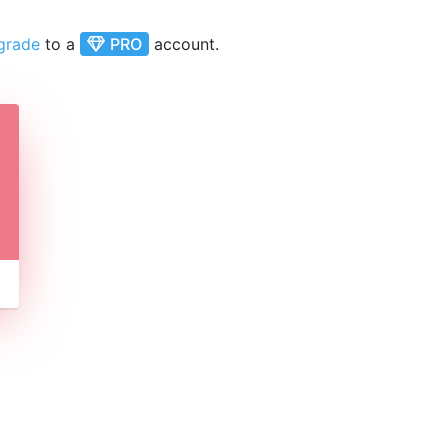
grade
to a
PRO
account.