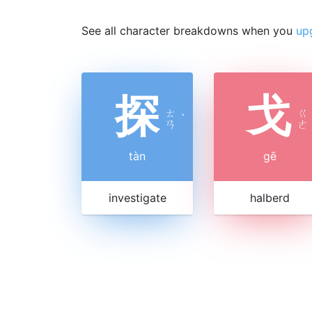
See all character breakdowns when you
up
探
戈
ㄊ
ㄍ
ˋ
ㄢ
ㄜ
tàn
gē
investigate
halberd