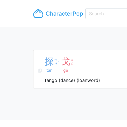
CharacterPop
探
戈
ㄊ
ㄍ
ˋ
ㄢ
ㄜ
tàn
gē
tango (dance) (loanword)