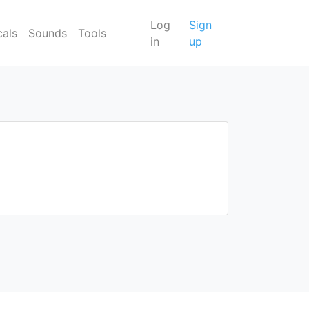
Log
Sign
cals
Sounds
Tools
in
up