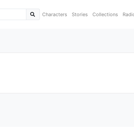
Characters
Stories
Collections
Radi