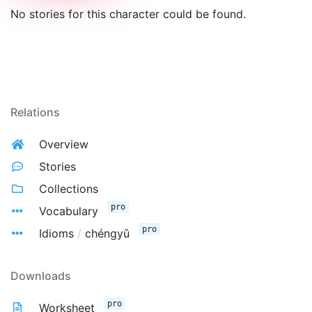
No stories for this character could be found.
Relations
Overview
Stories
Collections
pro
Vocabulary
pro
Idioms
/
chéngyǔ
Downloads
pro
Worksheet