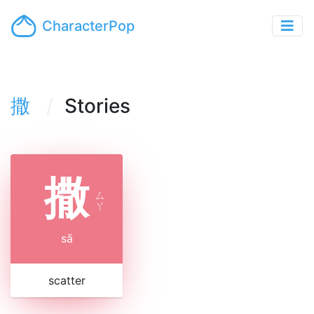
CharacterPop
撒
Stories
撒
ㄙ
ㄚ
sā
scatter