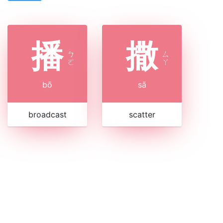
播
撒
ㄅ
ㄙ
ㄛ
ㄚ
bō
sā
broadcast
scatter