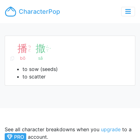
CharacterPop
播
撒
ㄅ
ㄙ
ˇ
ㄛ
ㄚ
bō
sǎ
to sow (seeds)
to scatter
See all character breakdowns when you
upgrade
to a
PRO
account.